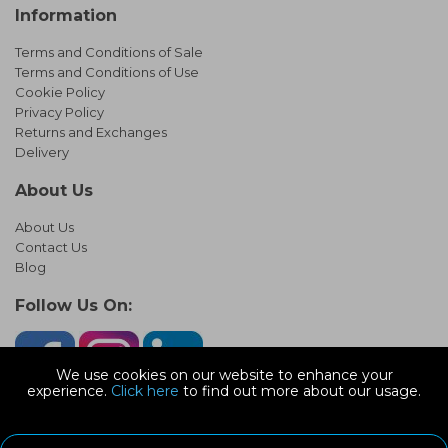
Information
Terms and Conditions of Sale
Terms and Conditions of Use
Cookie Policy
Privacy Policy
Returns and Exchanges
Delivery
About Us
About Us
Contact Us
Blog
Follow Us On:
We use cookies on our website to enhance your
experience.
Click here
to find out more about our usage.
© Copyright 2026 Infinity Pipework
Devonshire Road, Heathpark Ind Est, Honiton Devon, EX14 1SG