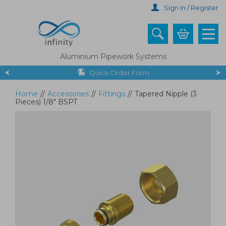
Skip
Sign In / Register
to
main
content
Aluminium Pipework Systems
Quick Order Form
Home
//
Accessories
//
Fittings
//
Tapered Nipple (3
Pieces) 1/8" BSPT