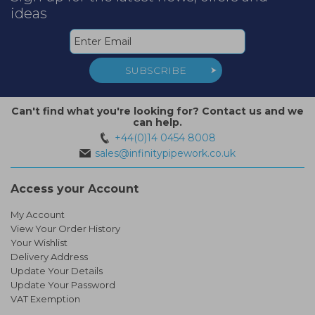
ideas
SUBSCRIBE
Can't find what you're looking for? Contact us and we
can help.
+44(0)14 0454 8008
sales@infinitypipework.co.uk
Access your Account
My Account
View Your Order History
Your Wishlist
Delivery Address
Update Your Details
Update Your Password
VAT Exemption