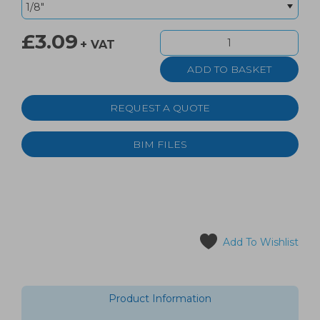
£3.09
+ VAT
REQUEST A QUOTE
BIM FILES
Add To Wishlist
Product Information