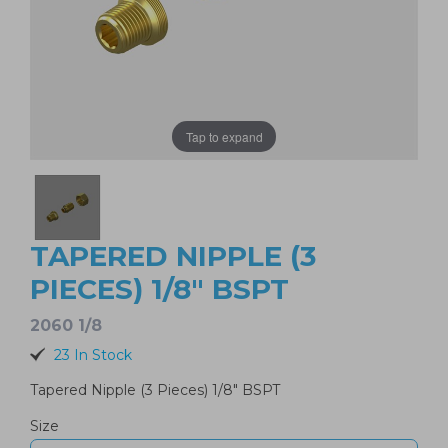
Tap to expand
TAPERED NIPPLE (3
PIECES) 1/8" BSPT
2060 1/8
23 In Stock
Tapered Nipple (3 Pieces) 1/8" BSPT
Size