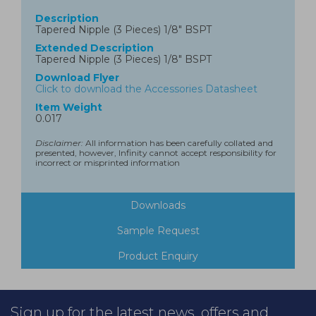
Description
Tapered Nipple (3 Pieces) 1/8" BSPT
Extended Description
Tapered Nipple (3 Pieces) 1/8" BSPT
Download Flyer
Click to download the Accessories Datasheet
Item Weight
0.017
Disclaimer:
All information has been carefully collated and
presented, however, Infinity cannot accept responsibility for
incorrect or misprinted information
Downloads
Sample Request
Product Enquiry
Sign up for the latest news, offers and