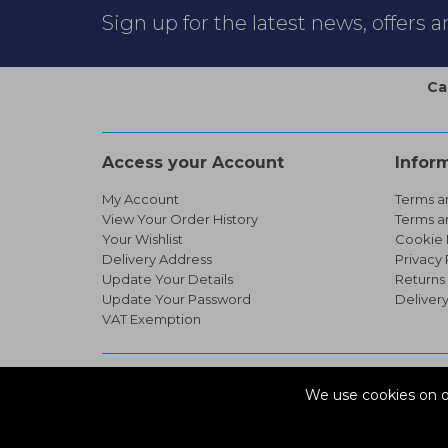
Sign up for the latest news, offers 
Ca
Access your Account
Infor
My Account
Terms a
View Your Order History
Terms a
Your Wishlist
Cookie 
Delivery Address
Privacy 
Update Your Details
Returns
Update Your Password
Deliver
VAT Exemption
© Copyright 2026 Infinity Pipework
We use cookies on o
Devonshire Road, Heathpark Ind Est, Honiton Devon, 
ecommerce platform by red