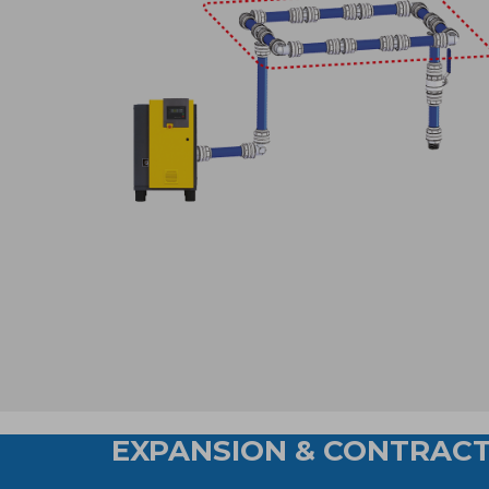
EXPANSION & CONTRACT