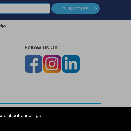
SUBSCRIBE
lp.
Follow Us On:
ore about our usage.