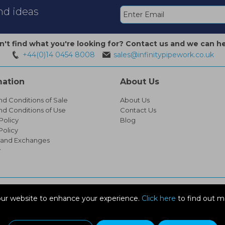
and ideas
n't find what you're looking for? Contact us and we can he
+44(0)14 0454 8008
sales@infinitypipework.co.uk
mation
About Us
nd Conditions of Sale
About Us
nd Conditions of Use
Contact Us
Policy
Blog
Policy
 and Exchanges
y
ur website to enhance your experience.
Click here
to find out m
EX14 1SG