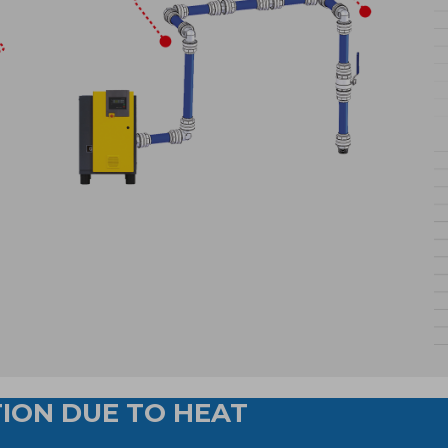
ION DUE TO HEAT