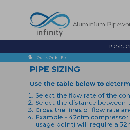
Skip
to
main
content
Aluminium Pipewo
PRODUC
Quick Order Form
PIPE SIZING
Use the table below to determin
Select the flow rate of the co
Select the distance between t
Cross the lines of flow rate a
Example - 42cfm compressor 
usage point) will require a 