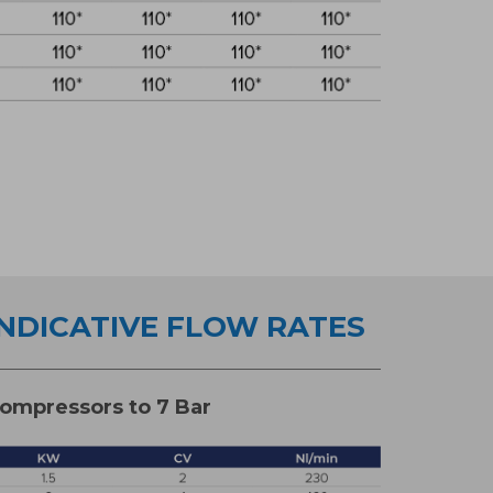
INDICATIVE FLOW RATES
ompressors to 7 Bar