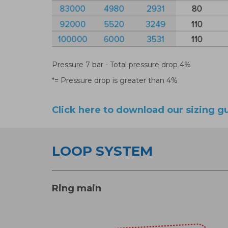
Pressure 7 bar - Total pressure drop 4%
*= Pressure drop is greater than 4%
Click here to download our sizing g
LOOP SYSTEM
Ring main