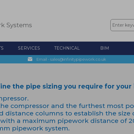
rk Systems
TS
SERVICES
TECHNICAL
BIM
Email - sales@infinitypipework.co.uk
e the pipe sizing you require for your i
mpressor.
he compressor and the furthest most poin
nd distance columns to establish the size 
with a maximum pipework distance of 200
32mm pipework system.