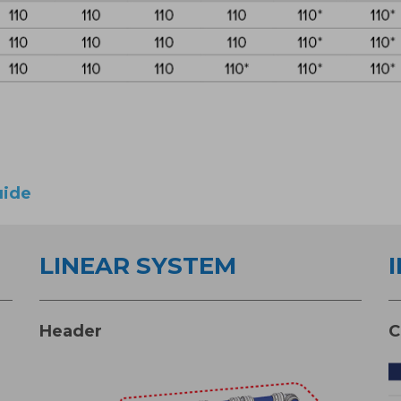
uide
LINEAR SYSTEM
Header
C