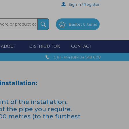
Sign In / Register
Basket
0 Items
ABOUT
DISTRIBUTION
CONTACT
Call - +44 (0)1404 548 008
nstallation:
t of the installation.
of the pipe you require.
 metres (to the furthest