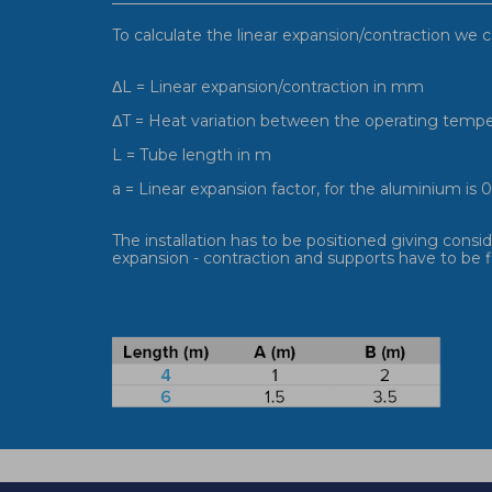
To calculate the linear expansion/contraction we c
ΔL = Linear expansion/contraction in mm
ΔT = Heat variation between the operating temper
L = Tube length in m
a = Linear expansion factor, for the aluminium i
The installation has to be positioned giving cons
expansion - contraction and supports have to be fi