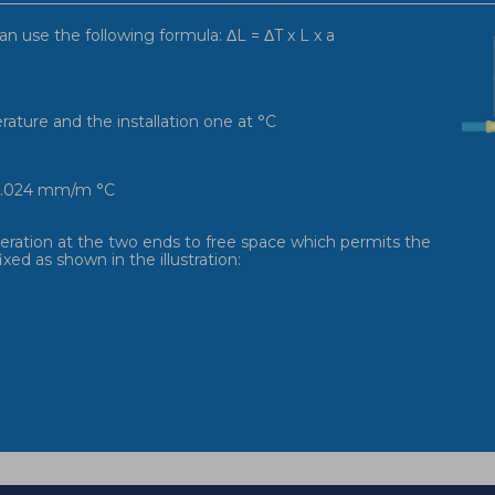
an use the following formula: ΔL = ΔT x L x a
ature and the installation one at °C
s 0.024 mm/m °C
ideration at the two ends to free space which permits the
xed as shown in the illustration: