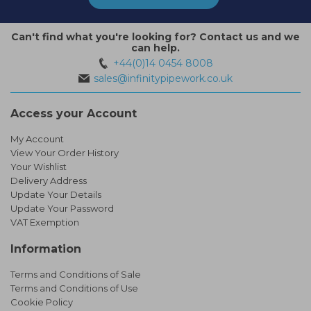
Can't find what you're looking for? Contact us and we
can help.
+44(0)14 0454 8008
sales@infinitypipework.co.uk
Access your Account
My Account
View Your Order History
Your Wishlist
Delivery Address
Update Your Details
Update Your Password
VAT Exemption
Information
Terms and Conditions of Sale
Terms and Conditions of Use
Cookie Policy