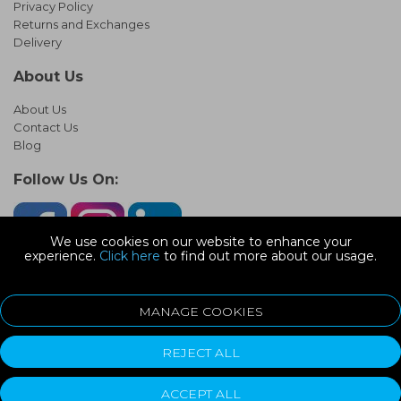
Privacy Policy
Returns and Exchanges
Delivery
About Us
About Us
Contact Us
Blog
Follow Us On:
We use cookies on our website to enhance your
experience.
Click here
to find out more about our usage.
© Copyright 2026 Infinity Pipework
Devonshire Road, Heathpark Ind Est, Honiton Devon, EX14 1SG
MANAGE COOKIES
ecommerce platform by red
REJECT ALL
ACCEPT ALL