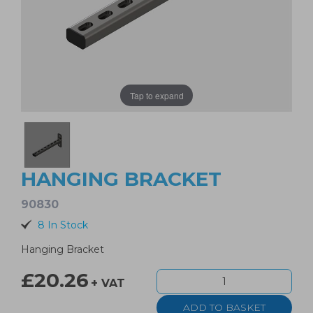
Tap to expand
HANGING BRACKET
90830
8 In Stock
Hanging Bracket
£20.26
+ VAT