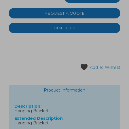
REQUEST A QUOTE
BIM FILES
Add To Wishlist
Product Information
Description
Hanging Bracket
Extended Description
Hanging Bracket