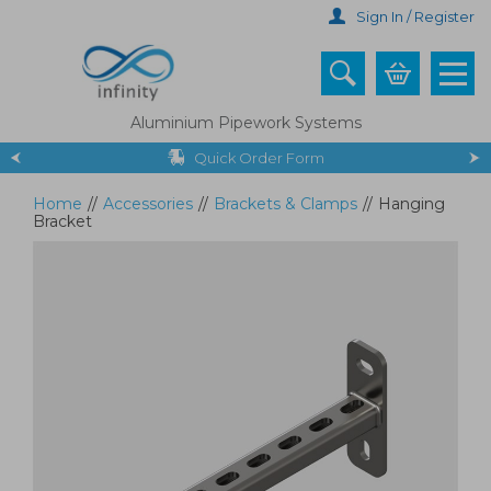
Skip
Sign In / Register
to
main
content
Aluminium Pipework Systems
Quick Order Form
Home
//
Accessories
//
Brackets & Clamps
//
Hanging
Bracket