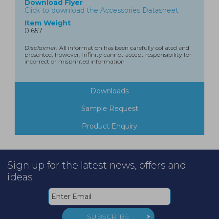
Download Flyer
Click to download the Accessories Datasheet
Item Weight
0.657
Disclaimer:
All information has been carefully collated and
presented, however, Infinity cannot accept responsibility for
incorrect or misprinted information
Downloads
Sample Request
Product Enquiry
Sign up for the latest news, offers and
ideas
SUBSCRIBE