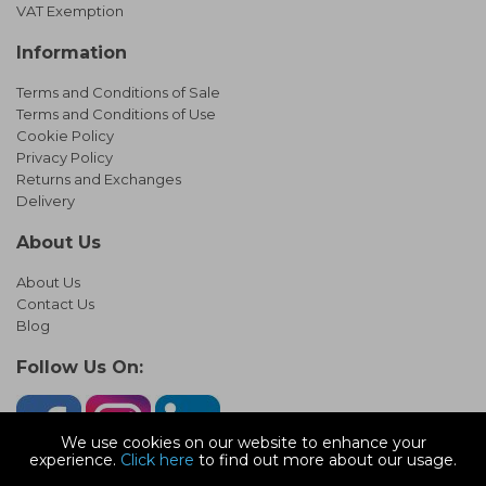
VAT Exemption
Information
Terms and Conditions of Sale
Terms and Conditions of Use
Cookie Policy
Privacy Policy
Returns and Exchanges
Delivery
About Us
About Us
Contact Us
Blog
Follow Us On:
We use cookies on our website to enhance your
experience.
Click here
to find out more about our usage.