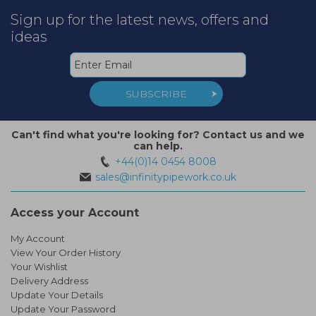
Sign up for the latest news, offers and
ideas
SUBSCRIBE
Can't find what you're looking for? Contact us and we
can help.
+44(0)14 0454 8008
sales@infinitypipework.co.uk
Access your Account
My Account
View Your Order History
Your Wishlist
Delivery Address
Update Your Details
Update Your Password