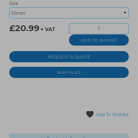
Size
£20.99
+ VAT
REQUEST A QUOTE
BIM FILES
Add To Wishlist