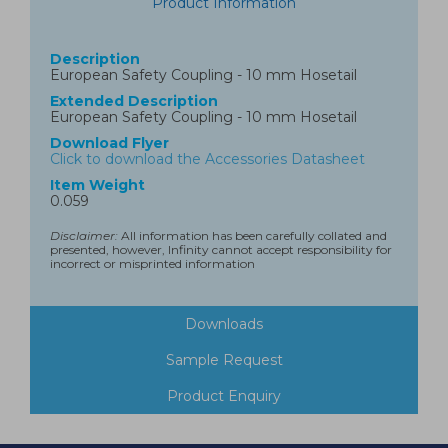
Product Information
Description
European Safety Coupling - 10 mm Hosetail
Extended Description
European Safety Coupling - 10 mm Hosetail
Download Flyer
Click to download the Accessories Datasheet
Item Weight
0.059
Disclaimer:
All information has been carefully collated and
presented, however, Infinity cannot accept responsibility for
incorrect or misprinted information
Downloads
Sample Request
Product Enquiry