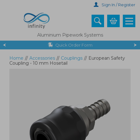
Skip
Sign In / Register
to
main
content
Aluminium Pipework Systems
Quick Order Form
Home
//
Accessories
//
Couplings
//
European Safety
Coupling - 10 mm Hosetail