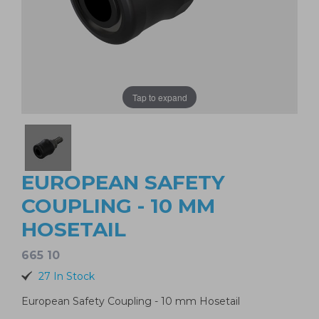
Tap to expand
EUROPEAN SAFETY
COUPLING - 10 MM
HOSETAIL
665 10
27 In Stock
European Safety Coupling - 10 mm Hosetail