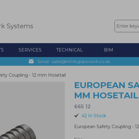
rk Systems
TS
SERVICES
TECHNICAL
BIM
Email - sales@infinitypipework.co.uk
ety Coupling - 12 mm Hosetail
EUROPEAN SAF
MM HOSETAIL
665 12
42 In Stock
European Safety Coupling - 1