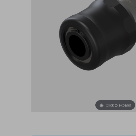
Click to expand