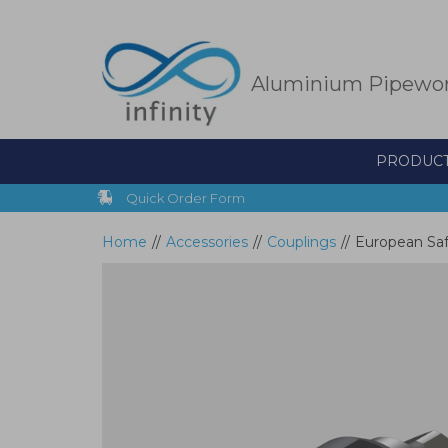
Skip
to
main
content
Aluminium Pipewo
PRODUC
Quick Order Form
Home
//
Accessories
//
Couplings
//
European Saf