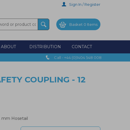
Sign In / Register
Basket
0 Items
ABOUT
DISTRIBUTION
CONTACT
Call - +44 (0)1404 548 008
ETY COUPLING - 12
2 mm Hosetail