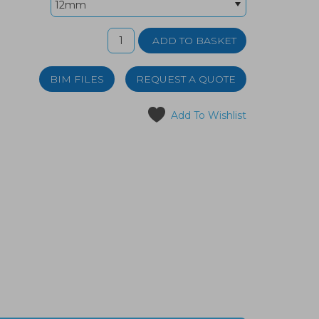
BIM FILES
REQUEST A QUOTE
Add To Wishlist