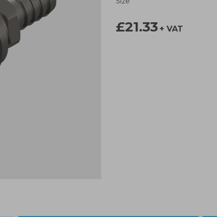
Size
£21.33
+ VAT