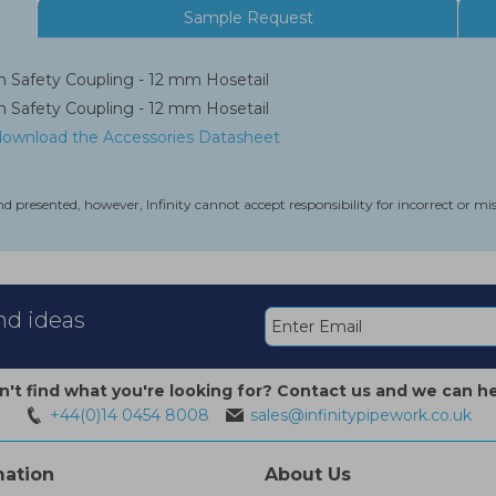
Sample Request
 Safety Coupling - 12 mm Hosetail
 Safety Coupling - 12 mm Hosetail
 download the Accessories Datasheet
nd presented, however, Infinity cannot accept responsibility for incorrect or m
and ideas
n't find what you're looking for? Contact us and we can he
+44(0)14 0454 8008
sales@infinitypipework.co.uk
mation
About Us