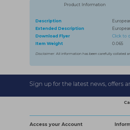
Product Information
Description
European
Extended Description
European
Download Flyer
Click to
Item Weight
0.065
Disclaimer:
All information has been carefully collated a
Sign up for the latest news, offers 
Ca
Access your Account
Infor