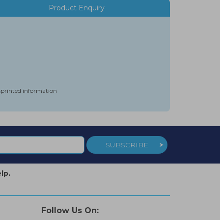
Product Enquiry
isprinted information
SUBSCRIBE
lp.
Follow Us On: