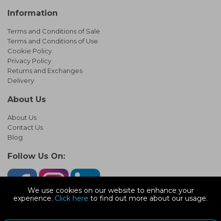
Information
Terms and Conditions of Sale
Terms and Conditions of Use
Cookie Policy
Privacy Policy
Returns and Exchanges
Delivery
About Us
About Us
Contact Us
Blog
Follow Us On:
We use cookies on our website to enhance your
experience.
Click here
to find out more about our usage.
© Copyright 2026 Infinity Pipework