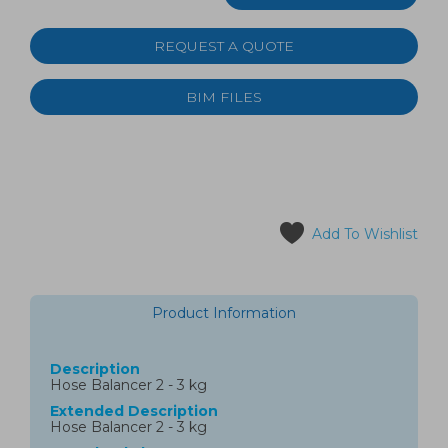
REQUEST A QUOTE
BIM FILES
Add To Wishlist
Product Information
Description
Hose Balancer 2 - 3 kg
Extended Description
Hose Balancer 2 - 3 kg