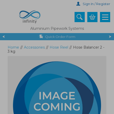
Skip
Sign In / Register
to
main
content
Aluminium Pipework Systems
Quick Order Form
Home
//
Accessories
//
Hose Reel
//
Hose Balancer 2 -
3 kg