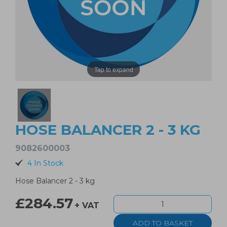
Tap to expand
HOSE BALANCER 2 - 3 KG
9082600003
4 In Stock
Hose Balancer 2 - 3 kg
£284.57
+ VAT