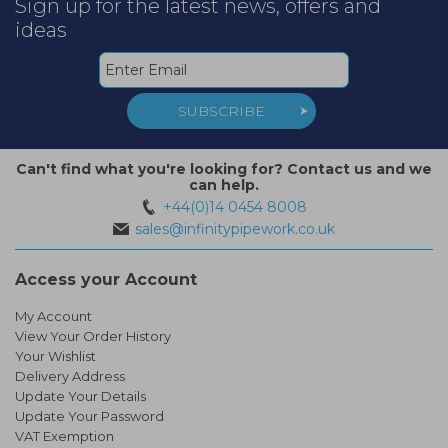
Sign up for the latest news, offers and
ideas
SUBSCRIBE
Can't find what you're looking for? Contact us and we
can help.
+44(0)14 0454 8008
sales@infinitypipework.co.uk
Access your Account
My Account
View Your Order History
Your Wishlist
Delivery Address
Update Your Details
Update Your Password
VAT Exemption