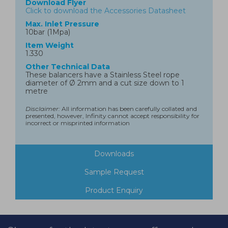
Download Flyer
Click to download the Accessories Datasheet
Max. Inlet Pressure
10bar (1Mpa)
Item Weight
1.330
Other Technical Data
These balancers have a Stainless Steel rope
diameter of Ø 2mm and a cut size down to 1
metre
Disclaimer:
All information has been carefully collated and
presented, however, Infinity cannot accept responsibility for
incorrect or misprinted information
Downloads
Sample Request
Product Enquiry