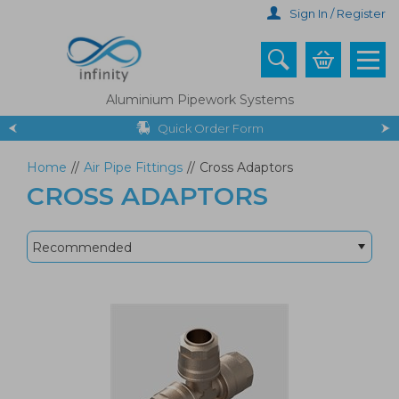
Skip
Sign In / Register
to
main
content
Aluminium Pipework Systems
Quick Order Form
Home
//
Air Pipe Fittings
//
Cross Adaptors
CROSS ADAPTORS