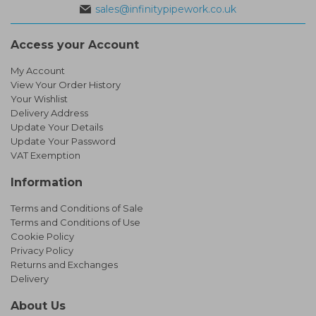
sales@infinitypipework.co.uk
Access your Account
My Account
View Your Order History
Your Wishlist
Delivery Address
Update Your Details
Update Your Password
VAT Exemption
Information
Terms and Conditions of Sale
Terms and Conditions of Use
Cookie Policy
Privacy Policy
Returns and Exchanges
Delivery
About Us