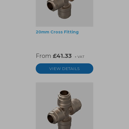
20mm Cross Fitting
From
£41.33
+ VAT
VIEW DETAILS