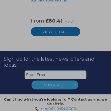
32mm Cross Fitting
From
£80.41
+ VAT
VIEW DETAILS
Sign up for the latest news, offers and
ideas
SUBSCRIBE
Can't find what you're looking for? Contact us and we
can help.
+44(0)14 0454 8008