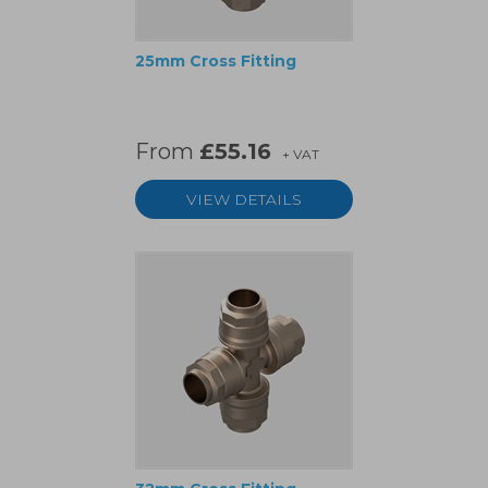
25mm Cross Fitting
From
£55.16
+ VAT
VIEW DETAILS