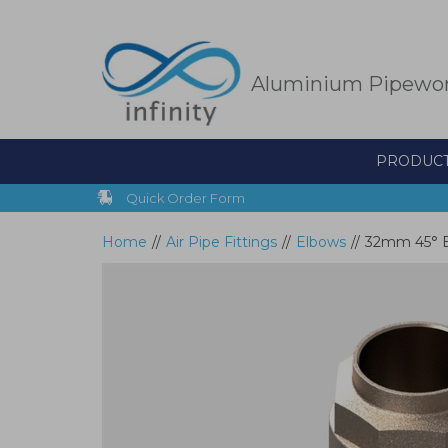
Skip
to
main
content
Aluminium Pipewo
PRODUC
Quick Order Form
Home
//
Air Pipe Fittings
//
Elbows
//
32mm 45° El