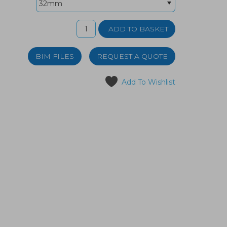
BIM FILES
REQUEST A QUOTE
Add To Wishlist