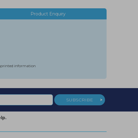
Product Enquiry
isprinted information
SUBSCRIBE
lp.