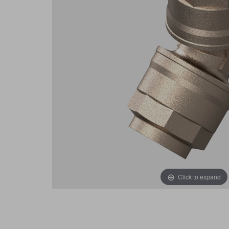
Click to expand