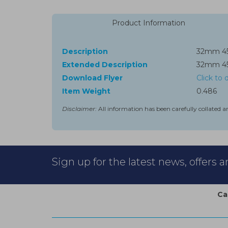
Product Information
Description
32mm 45°
Extended Description
32mm 45°
Download Flyer
Click to
Item Weight
0.486
Disclaimer:
All information has been carefully collated a
Sign up for the latest news, offers 
Ca