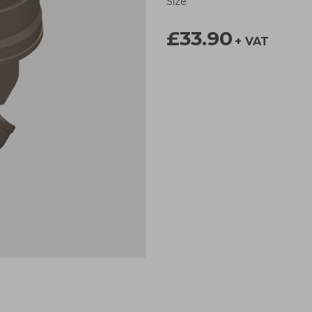
Size
£33.90
+ VAT