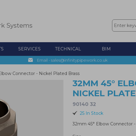
rk Systems
TS
SERVICES
TECHNICAL
BIM
Email - sales@infinitypipework.co.uk
bow Connector - Nickel Plated Brass
32MM 45° EL
NICKEL PLAT
90140 32
25 In Stock
32mm 45° Elbow Connector - 