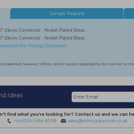
Sample Request
 Elbow Connector - Nickel Plated Brass
 Elbow Connector - Nickel Plated Brass
 download the Fittings Datasheet
nd presented, however, Infinity cannot accept responsibility for incorrect or m
and ideas
n't find what you're looking for? Contact us and we can he
+44(0)14 0454 8008
sales@infinitypipework.co.uk