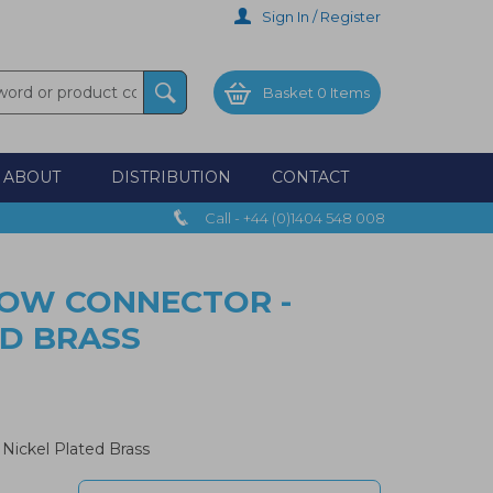
Sign In / Register
Basket
0 Items
ABOUT
DISTRIBUTION
CONTACT
Call - +44 (0)1404 548 008
BOW CONNECTOR -
ED BRASS
Nickel Plated Brass