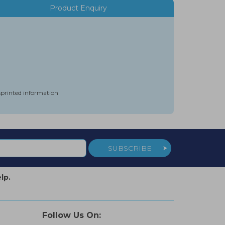
Product Enquiry
isprinted information
SUBSCRIBE
lp.
Follow Us On: