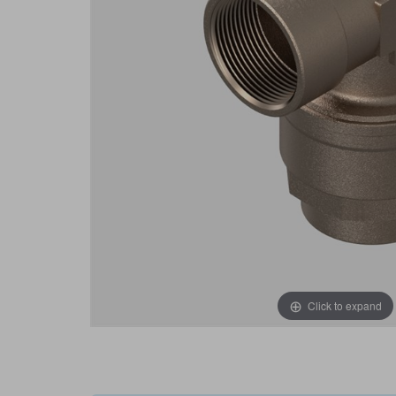
Click to expand