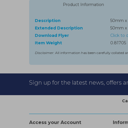
Product Information
Description
50mm x 
Extended Description
50mm x 
Download Flyer
Click to
Item Weight
0.81705
Disclaimer:
All information has been carefully collated a
Sign up for the latest news, offers 
Ca
Access your Account
Infor