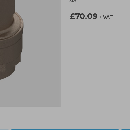
Size
£70.09
+ VAT