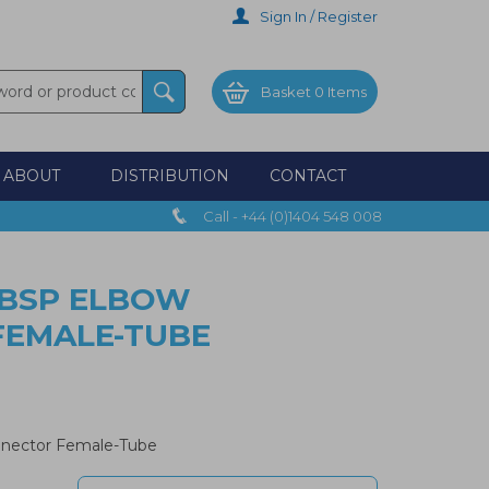
Sign In / Register
Basket
0 Items
ABOUT
DISTRIBUTION
CONTACT
Call - +44 (0)1404 548 008
" BSP ELBOW
FEMALE-TUBE
nnector Female-Tube