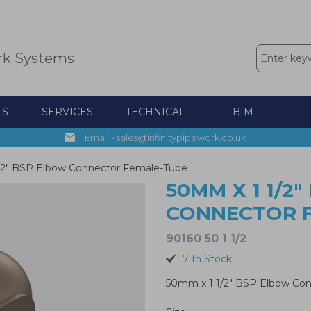
rk Systems
TS
SERVICES
TECHNICAL
BIM
Email - sales@infinitypipework.co.uk
/2" BSP Elbow Connector Female-Tube
50MM X 1 1/2
CONNECTOR 
90160 50 1 1/2
7 In Stock
50mm x 1 1/2" BSP Elbow Co