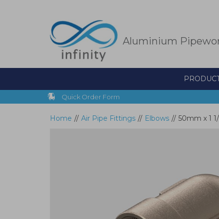
Skip
to
main
content
Aluminium Pipewo
PRODUC
Quick Order Form
Home
//
Air Pipe Fittings
//
Elbows
//
50mm x 1 1