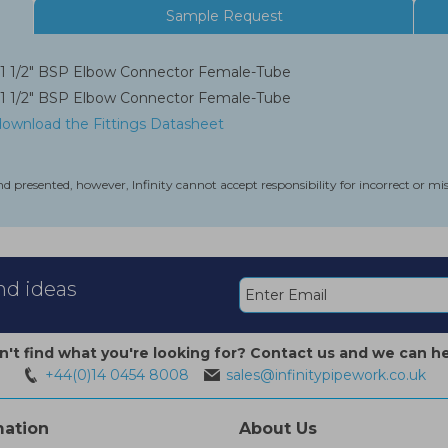
Sample Request
1 1/2" BSP Elbow Connector Female-Tube
1 1/2" BSP Elbow Connector Female-Tube
 download the Fittings Datasheet
nd presented, however, Infinity cannot accept responsibility for incorrect or m
and ideas
n't find what you're looking for? Contact us and we can he
+44(0)14 0454 8008
sales@infinitypipework.co.uk
mation
About Us