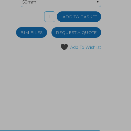
BIM FILES
REQUEST A QUOTE
Add To Wishlist