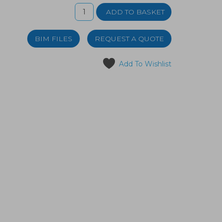
BIM FILES
REQUEST A QUOTE
Add To Wishlist