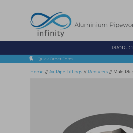
Skip
to
main
content
Aluminium Pipewo
PRODUC
Quick Order Form
Home
//
Air Pipe Fittings
//
Reducers
//
Male Plug 