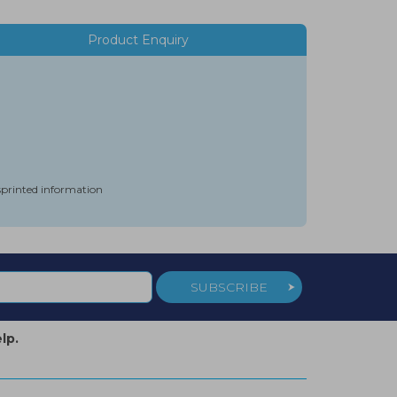
Product Enquiry
isprinted information
SUBSCRIBE
lp.