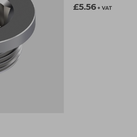
£5.56
+ VAT