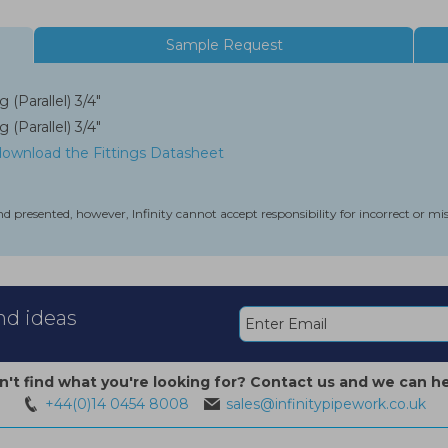
Sample Request
 (Parallel) 3/4"
 (Parallel) 3/4"
 download the Fittings Datasheet
nd presented, however, Infinity cannot accept responsibility for incorrect or m
and ideas
n't find what you're looking for? Contact us and we can he
+44(0)14 0454 8008
sales@infinitypipework.co.uk