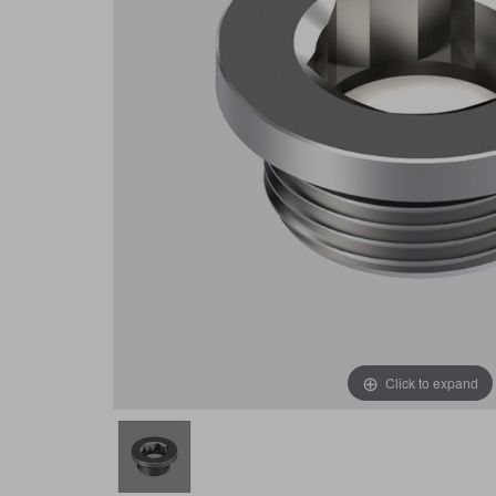
Click to expand