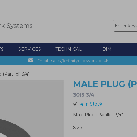
rk Systems
TS
SERVICES
TECHNICAL
BIM
Email - sales@infinitypipework.co.uk
(Parallel) 3/4"
MALE PLUG (P
3015 3/4
4 In Stock
Male Plug (Parallel) 3/4"
Size