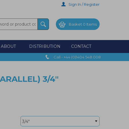
Sign In / Register
Basket
0 Items
ABOUT
DISTRIBUTION
CONTACT
Call - +44 (0)1404 548 008
ARALLEL) 3/4"