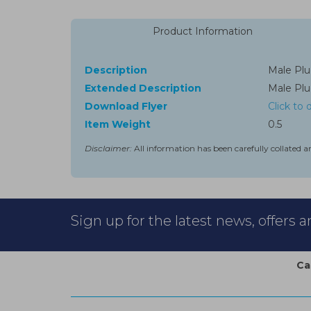
Product Information
Description
Male Plug
Extended Description
Male Plug
Download Flyer
Click to
Item Weight
0.5
Disclaimer:
All information has been carefully collated a
Sign up for the latest news, offers 
Ca