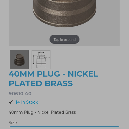
Tap to expand
40MM PLUG - NICKEL
PLATED BRASS
90610 40
14 In Stock
40mm Plug - Nickel Plated Brass
Size