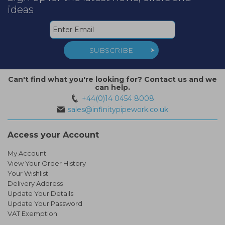
ideas
SUBSCRIBE
Can't find what you're looking for? Contact us and we
can help.
+44(0)14 0454 8008
sales@infinitypipework.co.uk
Access your Account
My Account
View Your Order History
Your Wishlist
Delivery Address
Update Your Details
Update Your Password
VAT Exemption