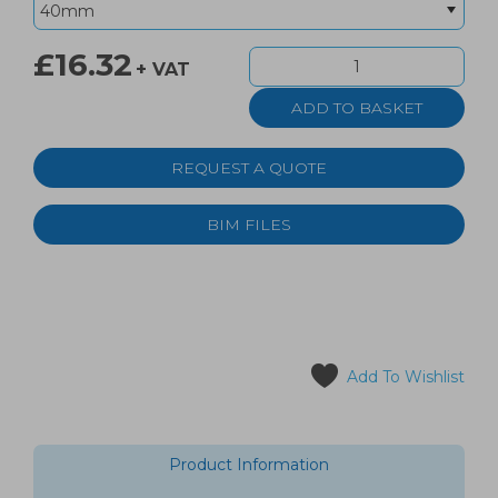
£16.32
+ VAT
REQUEST A QUOTE
BIM FILES
Add To Wishlist
Product Information