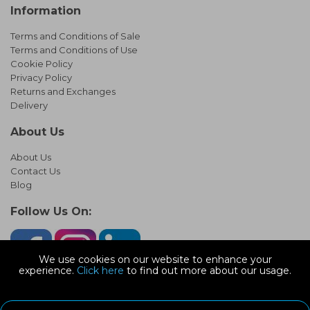
Information
Terms and Conditions of Sale
Terms and Conditions of Use
Cookie Policy
Privacy Policy
Returns and Exchanges
Delivery
About Us
About Us
Contact Us
Blog
Follow Us On:
We use cookies on our website to enhance your
experience.
Click here
to find out more about our usage.
© Copyright 2026 Infinity Pipework
Devonshire Road, Heathpark Ind Est, Honiton Devon, EX14 1SG