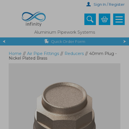
Skip
Sign In / Register
to
main
content
Aluminium Pipework Systems
Quick Order Form
Home
//
Air Pipe Fittings
//
Reducers
//
40mm Plug -
Nickel Plated Brass