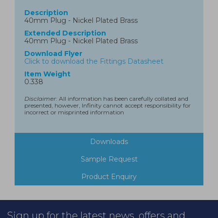
Description
40mm Plug - Nickel Plated Brass
Extended Description
40mm Plug - Nickel Plated Brass
Download Flyer
Click to download the Fittings Datasheet
Item Weight
0.338
Disclaimer:
All information has been carefully collated and
presented, however, Infinity cannot accept responsibility for
incorrect or misprinted information
Downloads
Sample Request
Product Enquiry
Sign up for the latest news, offers and