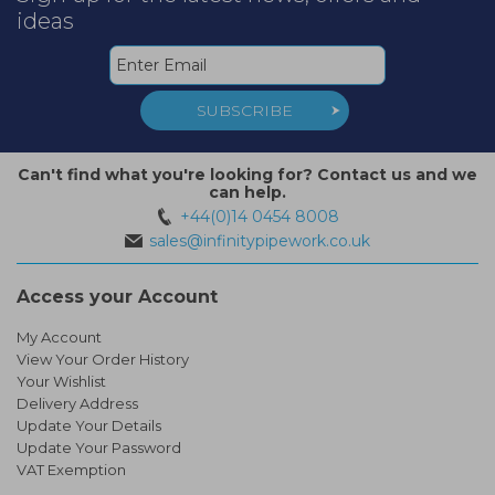
ideas
SUBSCRIBE
Can't find what you're looking for? Contact us and we
can help.
+44(0)14 0454 8008
sales@infinitypipework.co.uk
Access your Account
My Account
View Your Order History
Your Wishlist
Delivery Address
Update Your Details
Update Your Password
VAT Exemption