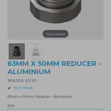
Tap to expand
63MM X 50MM REDUCER -
ALUMINIUM
90620A 63 50
10 In Stock
63mm x 50mm Reducer - Aluminium
Size