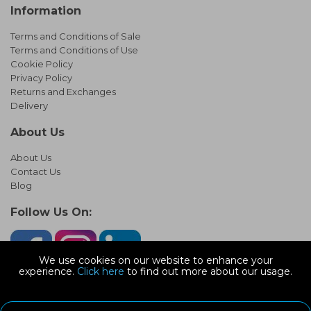
Information
Terms and Conditions of Sale
Terms and Conditions of Use
Cookie Policy
Privacy Policy
Returns and Exchanges
Delivery
About Us
About Us
Contact Us
Blog
Follow Us On:
We use cookies on our website to enhance your
experience.
Click here
to find out more about our usage.
© Copyright 2026 Infinity Pipework
Devonshire Road, Heathpark Ind Est, Honiton Devon, EX14 1SG