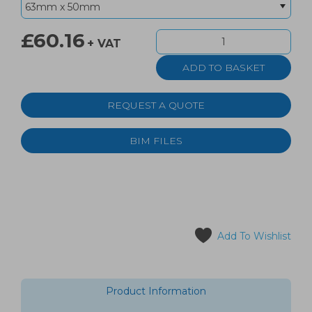
£60.16
+ VAT
REQUEST A QUOTE
BIM FILES
Add To Wishlist
Product Information