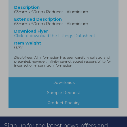
Description
63mm x 50mm Reducer - Aluminium
Extended Description
63mm x 50mm Reducer - Aluminium
Download Flyer
Click to download the Fittings Datasheet
Item Weight
0.72
Disclaimer:
All information has been carefully collated and
presented, however, Infinity cannot accept responsibility for
incorrect or misprinted information
Downloads
Sample Request
Product Enquiry
Sign up for the latest news, offers and