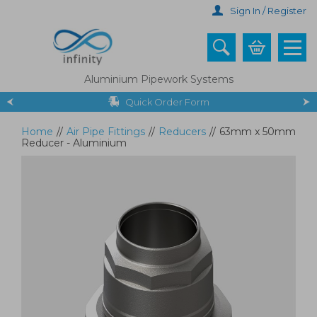
Skip
Sign In / Register
to
main
content
Aluminium Pipework Systems
Quick Order Form
Home
//
Air Pipe Fittings
//
Reducers
//
63mm x 50mm
Reducer - Aluminium