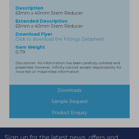
Description
63mm x 40mm Stem Reducer
Extended Description
63mm x 40mm Stem Reducer
Download Flyer
Click to download the Fittings Datasheet
Item Weight
0.79
Disclaimer:
All information has been carefully collated and
presented, however, Infinity cannot accept responsibility for
incorrect or misprinted information
Downloads
Sample Request
Product Enquiry
Sign up for the latest news, offers and