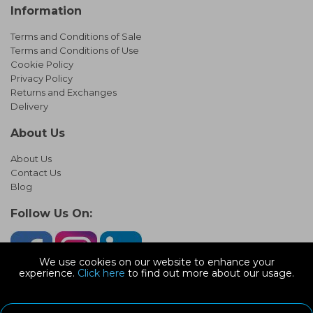
Information
Terms and Conditions of Sale
Terms and Conditions of Use
Cookie Policy
Privacy Policy
Returns and Exchanges
Delivery
About Us
About Us
Contact Us
Blog
Follow Us On:
We use cookies on our website to enhance your
experience.
Click here
to find out more about our usage.
© Copyright 2026 Infinity Pipework
Devonshire Road, Heathpark Ind Est, Honiton Devon, EX14 1SG