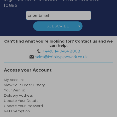
ideas
SUBSCRIBE
Can't find what you're looking for? Contact us and we
can help.
+44(0)14 0454 8008
sales@infinitypipework.co.uk
Access your Account
My Account
View Your Order History
Your Wishlist
Delivery Address
Update Your Details
Update Your Password
VAT Exemption