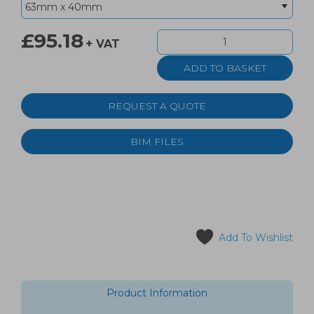
£95.18
+ VAT
REQUEST A QUOTE
BIM FILES
Add To Wishlist
Product Information