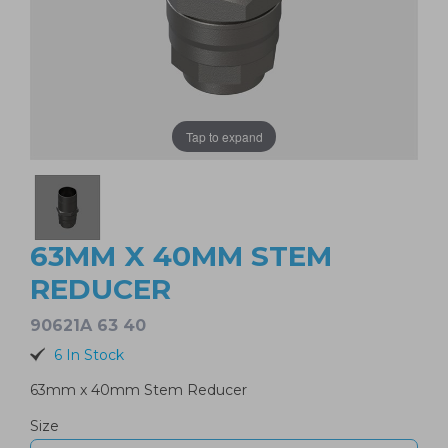
Tap to expand
63MM X 40MM STEM
REDUCER
90621A 63 40
6 In Stock
63mm x 40mm Stem Reducer
Size