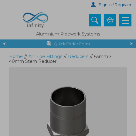
Skip
Sign In / Register
to
main
content
Aluminium Pipework Systems
Quick Order Form
Home
//
Air Pipe Fittings
//
Reducers
//
63mm x
40mm Stem Reducer