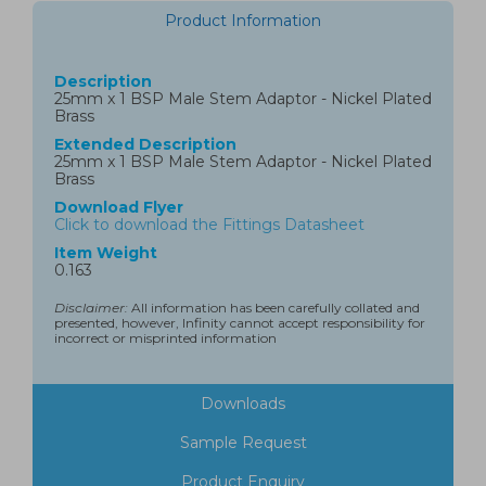
Product Information
Description
25mm x 1 BSP Male Stem Adaptor - Nickel Plated
Brass
Extended Description
25mm x 1 BSP Male Stem Adaptor - Nickel Plated
Brass
Download Flyer
Click to download the Fittings Datasheet
Item Weight
0.163
Disclaimer:
All information has been carefully collated and
presented, however, Infinity cannot accept responsibility for
incorrect or misprinted information
Downloads
Sample Request
Product Enquiry