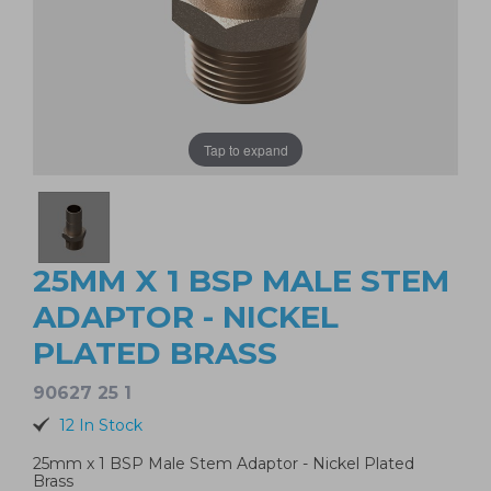
Tap to expand
25MM X 1 BSP MALE STEM
ADAPTOR - NICKEL
PLATED BRASS
90627 25 1
12 In Stock
25mm x 1 BSP Male Stem Adaptor - Nickel Plated
Brass