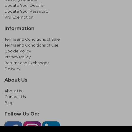
Update Your Details
Update Your Password
VAT Exemption
Information
Terms and Conditions of Sale
Terms and Conditions of Use
Cookie Policy
Privacy Policy
Returns and Exchanges
Delivery
About Us
About Us
Contact Us
Blog
Follow Us On: