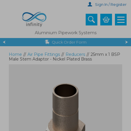
Skip
Sign In / Register
to
main
content
Aluminium Pipework Systems
Quick Order Form
Home
//
Air Pipe Fittings
//
Reducers
//
25mm x 1 BSP
Male Stem Adaptor - Nickel Plated Brass