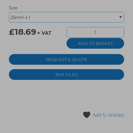
Size
£18.69
+ VAT
REQUEST A QUOTE
BIM FILES
Add To Wishlist