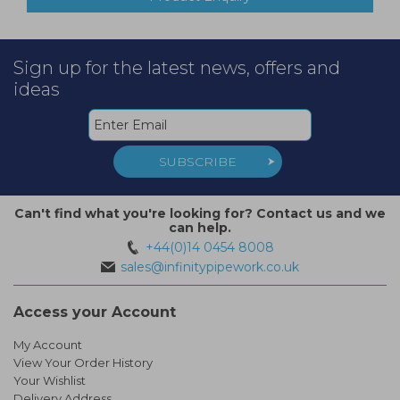
Sign up for the latest news, offers and
ideas
SUBSCRIBE
Can't find what you're looking for? Contact us and we
can help.
+44(0)14 0454 8008
sales@infinitypipework.co.uk
Access your Account
My Account
View Your Order History
Your Wishlist
Delivery Address