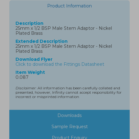
Product Information
Description
25mm x 1/2 BSP Male Stem Adaptor - Nickel
Plated Brass
Extended Description
25mm x 1/2 BSP Male Stem Adaptor - Nickel
Plated Brass
Download Flyer
Click to download the Fittings Datasheet
Item Weight
0.087
Disclaimer:
All information has been carefully collated and
presented, however, Infinity cannot accept responsibility for
incorrect or misprinted information
Downloads
Sample Request
Product Enquiry