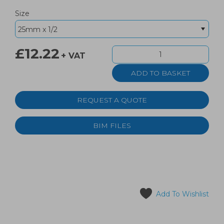
Size
£12.22
+ VAT
REQUEST A QUOTE
BIM FILES
Add To Wishlist