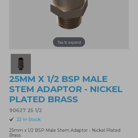
Tap to expand
25MM X 1/2 BSP MALE
STEM ADAPTOR - NICKEL
PLATED BRASS
90627 25 1/2
22 In Stock
25mm x 1/2 BSP Male Stem Adaptor - Nickel Plated
Brass