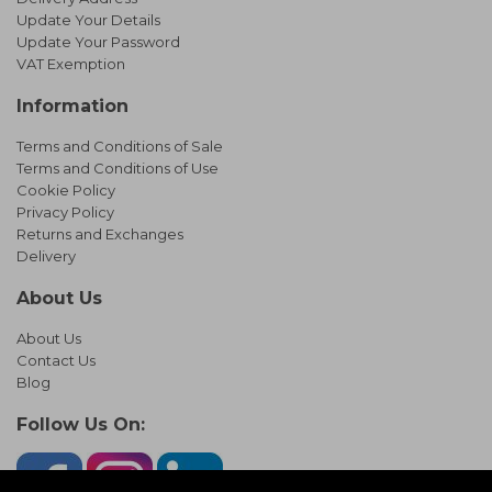
Update Your Details
Update Your Password
VAT Exemption
Information
Terms and Conditions of Sale
Terms and Conditions of Use
Cookie Policy
Privacy Policy
Returns and Exchanges
Delivery
About Us
About Us
Contact Us
Blog
Follow Us On: