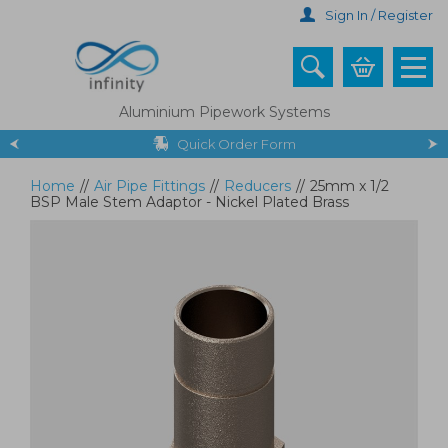
Skip
Sign In / Register
to
main
content
Aluminium Pipework Systems
Quick Order Form
Home
//
Air Pipe Fittings
//
Reducers
//
25mm x 1/2
BSP Male Stem Adaptor - Nickel Plated Brass