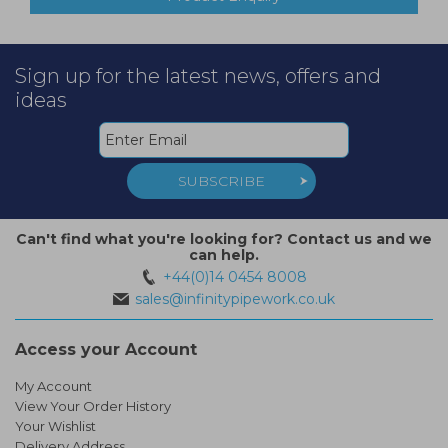
Sign up for the latest news, offers and
ideas
SUBSCRIBE
Can't find what you're looking for? Contact us and we
can help.
+44(0)14 0454 8008
sales@infinitypipework.co.uk
Access your Account
My Account
View Your Order History
Your Wishlist
Delivery Address