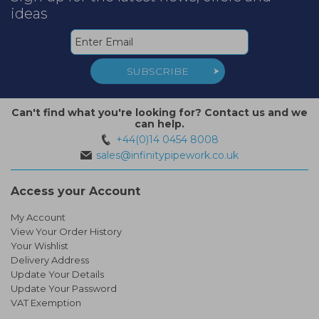
ideas
SUBSCRIBE
Can't find what you're looking for? Contact us and we
can help.
+44(0)14 0454 8008
sales@infinitypipework.co.uk
Access your Account
My Account
View Your Order History
Your Wishlist
Delivery Address
Update Your Details
Update Your Password
VAT Exemption