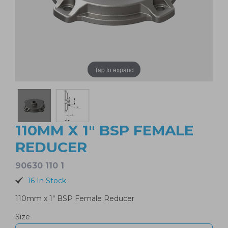
Tap to expand
110MM X 1" BSP FEMALE
REDUCER
90630 110 1
16 In Stock
110mm x 1" BSP Female Reducer
Size