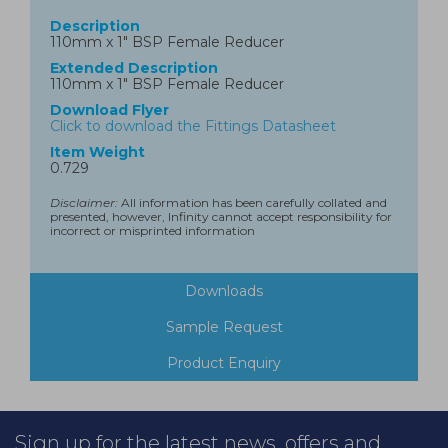
Description
110mm x 1" BSP Female Reducer
Extended Description
110mm x 1" BSP Female Reducer
Download Flyer
Click to download the Fittings Datasheet
Item Weight
0.729
Disclaimer:
All information has been carefully collated and
presented, however, Infinity cannot accept responsibility for
incorrect or misprinted information
Downloads
Sample Request
Product Enquiry
Sign up for the latest news, offers and