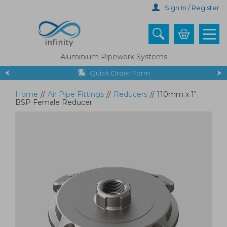
Skip
Sign In / Register
to
main
content
Aluminium Pipework Systems
Quick Order Form
Home
//
Air Pipe Fittings
//
Reducers
//
110mm x 1"
BSP Female Reducer