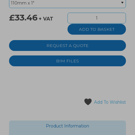
£33.46
+ VAT
REQUEST A QUOTE
BIM FILES
Add To Wishlist
Product Information