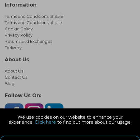
Information
Terms and Conditions of Sale
Terms and Conditions of Use
Cookie Policy
Privacy Policy
Returns and Exchanges
Delivery
About Us
About Us
Contact Us
Blog
Follow Us On:
We use cookies on our website to enhance your
experience.
Click here
to find out more about our usage.
© Copyright 2026 Infinity Pipework
Devonshire Road, Heathpark Ind Est, Honiton Devon, EX14 1SG