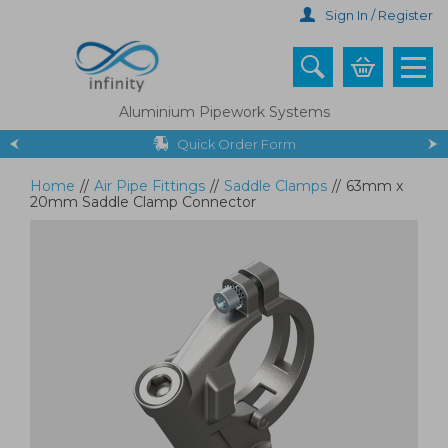
Skip
Sign In / Register
to
main
content
Aluminium Pipework Systems
Quick Order Form
Home
//
Air Pipe Fittings
//
Saddle Clamps
//
63mm x
20mm Saddle Clamp Connector