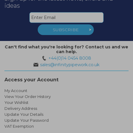
ideas
SUBSCRIBE
Can't find what you're looking for? Contact us and we
can help.
+44(0)14 0454 8008
sales@infinitypipework.co.uk
Access your Account
My Account
View Your Order History
Your Wishlist
Delivery Address
Update Your Details
Update Your Password
VAT Exemption