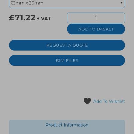
£71.22
+ VAT
REQUEST A QUOTE
BIM FILES
Add To Wishlist
Product Information