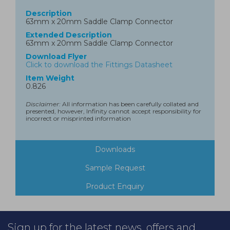
Description
63mm x 20mm Saddle Clamp Connector
Extended Description
63mm x 20mm Saddle Clamp Connector
Download Flyer
Click to download the Fittings Datasheet
Item Weight
0.826
Disclaimer:
All information has been carefully collated and
presented, however, Infinity cannot accept responsibility for
incorrect or misprinted information
Downloads
Sample Request
Product Enquiry
Sign up for the latest news, offers and