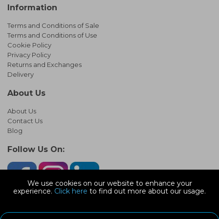
Information
Terms and Conditions of Sale
Terms and Conditions of Use
Cookie Policy
Privacy Policy
Returns and Exchanges
Delivery
About Us
About Us
Contact Us
Blog
Follow Us On:
We use cookies on our website to enhance your
experience.
Click here
to find out more about our usage.
© Copyright 2026 Infinity Pipework
Devonshire Road, Heathpark Ind Est, Honiton Devon, EX14 1SG