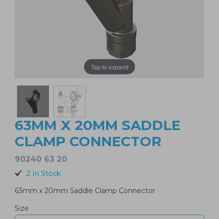
Tap to expand
63MM X 20MM SADDLE
CLAMP CONNECTOR
90240 63 20
2 In Stock
63mm x 20mm Saddle Clamp Connector
Size