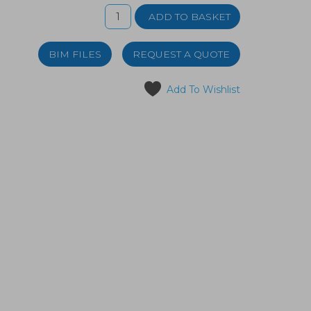
BIM FILES
REQUEST A QUOTE
Add To Wishlist