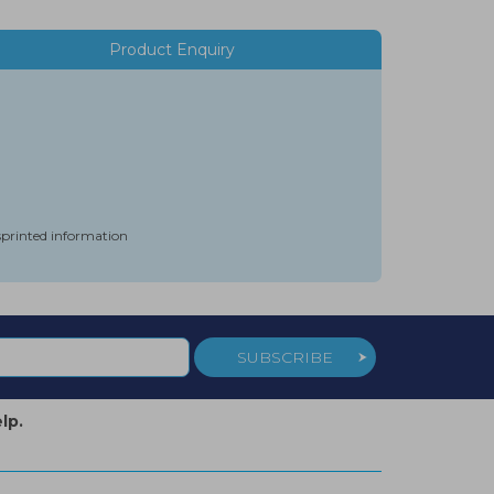
Product Enquiry
isprinted information
SUBSCRIBE
lp.