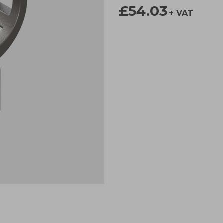
£54.03
+ VAT