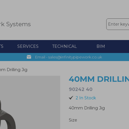
rk Systems
TS
SERVICES
TECHNICAL
BIM
Email - sales@infinitypipework.co.uk
 Drilling Jig
40MM DRILLIN
90242 40
2 In Stock
40mm Drilling Jig
Size