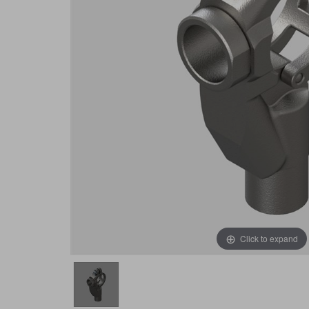
Click to expand