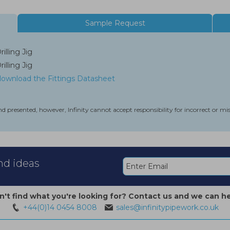
Sample Request
lling Jig
lling Jig
 download the Fittings Datasheet
nd presented, however, Infinity cannot accept responsibility for incorrect or m
and ideas
n't find what you're looking for? Contact us and we can he
+44(0)14 0454 8008
sales@infinitypipework.co.uk