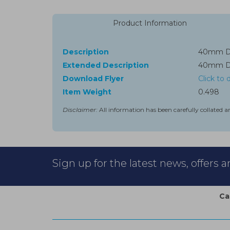
Product Information
Description
40mm Dri
Extended Description
40mm Dri
Download Flyer
Click to
Item Weight
0.498
Disclaimer:
All information has been carefully collated a
Sign up for the latest news, offers 
Ca