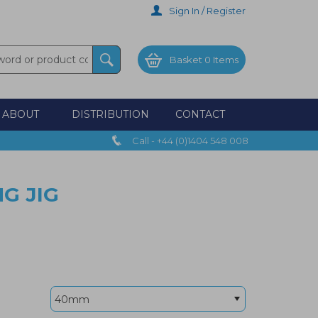
Sign In / Register
Basket
0 Items
ABOUT
DISTRIBUTION
CONTACT
Call - +44 (0)1404 548 008
G JIG