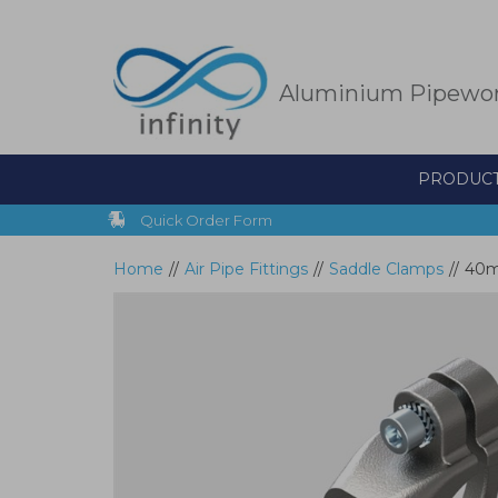
Skip
to
main
content
Aluminium Pipewo
PRODUC
Quick Order Form
Home
//
Air Pipe Fittings
//
Saddle Clamps
//
40mm