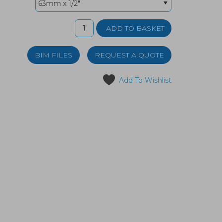
BIM FILES
REQUEST A QUOTE
Add To Wishlist