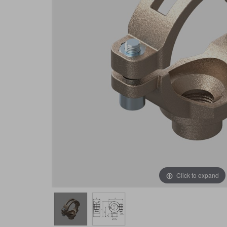
Click to expand