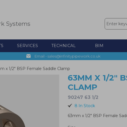
rk Systems
TS
SERVICES
TECHNICAL
BIM
Email - sales@infinitypipework.co.uk
m x 1/2" BSP Female Saddle Clamp
63MM X 1/2" 
CLAMP
90247 63 1/2
8 In Stock
63mm x 1/2" BSP Female Sad