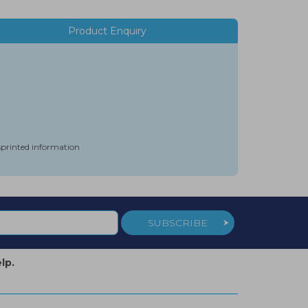
Product Enquiry
isprinted information
SUBSCRIBE
lp.