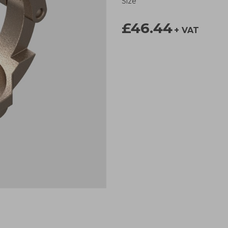
Size
£46.44
+ VAT