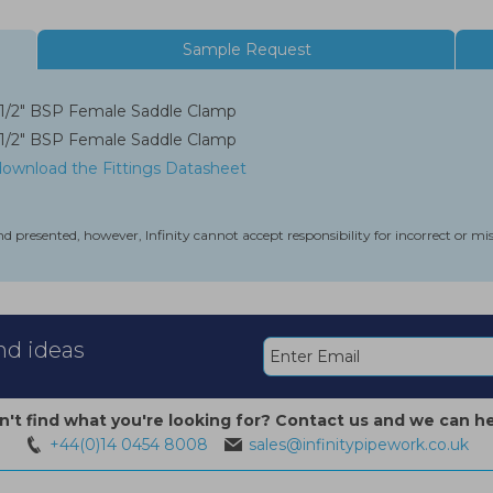
Sample Request
1/2" BSP Female Saddle Clamp
1/2" BSP Female Saddle Clamp
 download the Fittings Datasheet
nd presented, however, Infinity cannot accept responsibility for incorrect or m
and ideas
n't find what you're looking for? Contact us and we can he
+44(0)14 0454 8008
sales@infinitypipework.co.uk