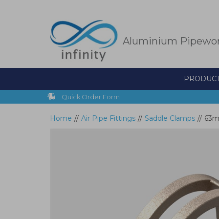
Skip
to
main
content
Aluminium Pipewo
PRODUC
Quick Order Form
Home
//
Air Pipe Fittings
//
Saddle Clamps
//
63m