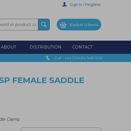
Sign In / Register
Basket
0 Items
ABOUT
DISTRIBUTION
CONTACT
Call - +44 (0)1404 548 008
BSP FEMALE SADDLE
dle Clamp