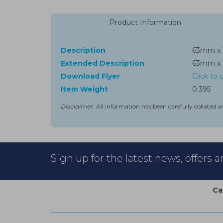
Product Information
Description
63mm x 
Extended Description
63mm x 
Download Flyer
Click to
Item Weight
0.395
Disclaimer:
All information has been carefully collated a
Sign up for the latest news, offers 
Ca