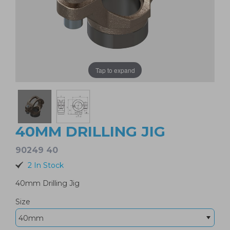
Tap to expand
40MM DRILLING JIG
90249 40
2 In Stock
40mm Drilling Jig
Size