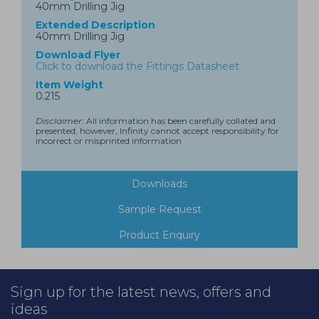
40mm Drilling Jig
Extended Description
40mm Drilling Jig
Download Flyer
Click to download the Fittings Datasheet
Item Weight
0.215
Disclaimer:
All information has been carefully collated and
presented, however, Infinity cannot accept responsibility for
incorrect or misprinted information
Downloads
Sample Request
Product Enquiry
Sign up for the latest news, offers and
ideas