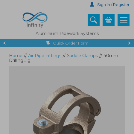
Skip
Sign In / Register
to
main
content
Aluminium Pipework Systems
Quick Order Form
Home
//
Air Pipe Fittings
//
Saddle Clamps
//
40mm
Drilling Jig