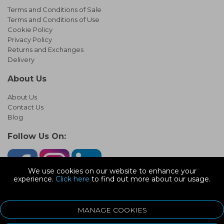
Terms and Conditions of Sale
Terms and Conditions of Use
Cookie Policy
Privacy Policy
Returns and Exchanges
Delivery
About Us
About Us
Contact Us
Blog
Follow Us On:
We use cookies on our website to enhance your
experience.
Click here
to find out more about our usage.
© Copyright 2026 Infinity Pipework
Devonshire Road, Heathpark Ind Est, Honiton Devon, EX14 1SG
MANAGE COOKIES
ecommerce platform by red