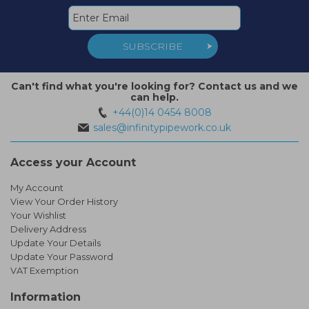
SUBSCRIBE
Can't find what you're looking for? Contact us and we
can help.
+44(0)14 0454 8008
sales@infinitypipework.co.uk
Access your Account
My Account
View Your Order History
Your Wishlist
Delivery Address
Update Your Details
Update Your Password
VAT Exemption
Information