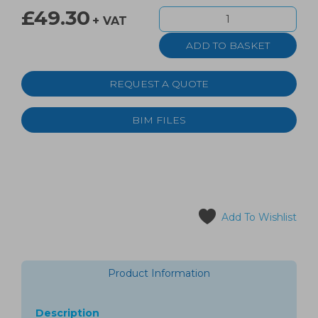
£49.30
+ VAT
REQUEST A QUOTE
BIM FILES
Add To Wishlist
Product Information
Description