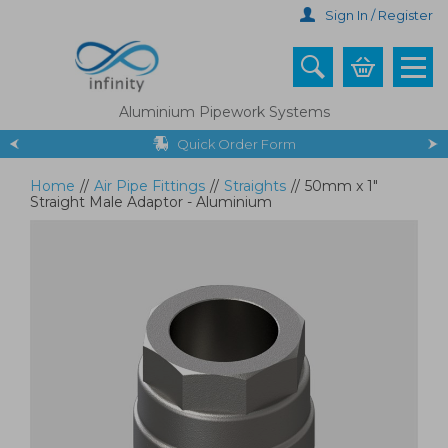
Skip
Sign In / Register
to
main
content
Aluminium Pipework Systems
Quick Order Form
Home
//
Air Pipe Fittings
//
Straights
//
50mm x 1"
Straight Male Adaptor - Aluminium