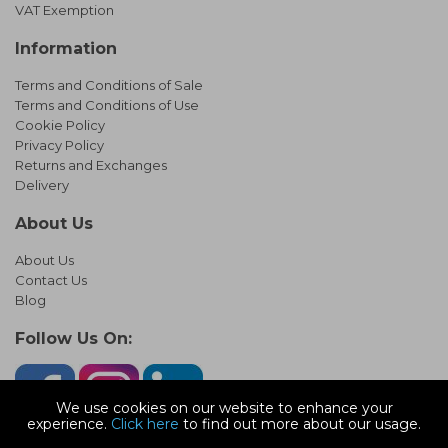
VAT Exemption
Information
Terms and Conditions of Sale
Terms and Conditions of Use
Cookie Policy
Privacy Policy
Returns and Exchanges
Delivery
About Us
About Us
Contact Us
Blog
Follow Us On:
We use cookies on our website to enhance your
experience.
Click here
to find out more about our usage.