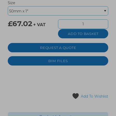
Size
£67.02
+ VAT
REQUEST A QUOTE
BIM FILES
Add To Wishlist