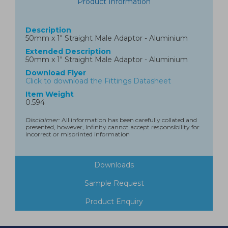
Product Information
Description
50mm x 1" Straight Male Adaptor - Aluminium
Extended Description
50mm x 1" Straight Male Adaptor - Aluminium
Download Flyer
Click to download the Fittings Datasheet
Item Weight
0.594
Disclaimer:
All information has been carefully collated and
presented, however, Infinity cannot accept responsibility for
incorrect or misprinted information
Downloads
Sample Request
Product Enquiry