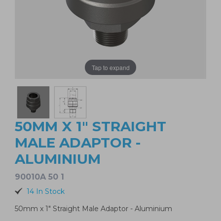
Tap to expand
50MM X 1" STRAIGHT
MALE ADAPTOR -
ALUMINIUM
90010A 50 1
14 In Stock
50mm x 1" Straight Male Adaptor - Aluminium