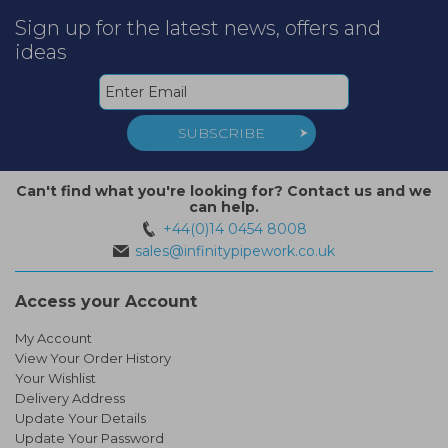
Sign up for the latest news, offers and
ideas
SUBSCRIBE
Can't find what you're looking for? Contact us and we
can help.
+44(0)14 0454 8008
sales@infinitypipework.co.uk
Access your Account
My Account
View Your Order History
Your Wishlist
Delivery Address
Update Your Details
Update Your Password