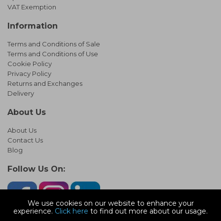
VAT Exemption
Information
Terms and Conditions of Sale
Terms and Conditions of Use
Cookie Policy
Privacy Policy
Returns and Exchanges
Delivery
About Us
About Us
Contact Us
Blog
Follow Us On:
We use cookies on our website to enhance your
experience.
Click here
to find out more about our usage.