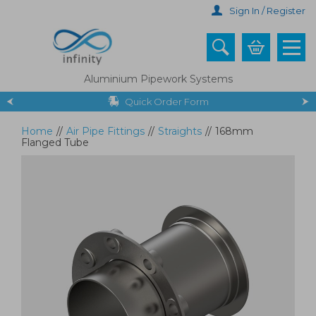
Skip
Sign In / Register
to
main
content
Aluminium Pipework Systems
Quick Order Form
Home
//
Air Pipe Fittings
//
Straights
//
168mm
Flanged Tube