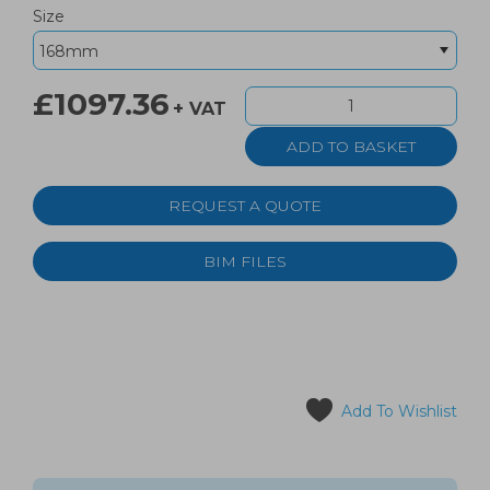
Size
£1097.36
+ VAT
REQUEST A QUOTE
BIM FILES
Add To Wishlist