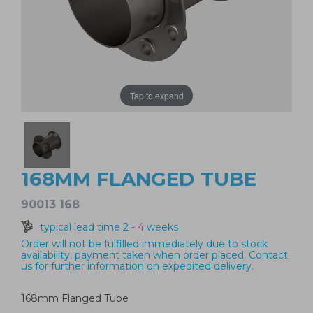
Tap to expand
168MM FLANGED TUBE
90013 168
typical lead time 2 - 4 weeks
Order will not be fulfilled immediately due to stock
availability, payment taken when order placed. Contact
us for further information on expedited delivery.
168mm Flanged Tube