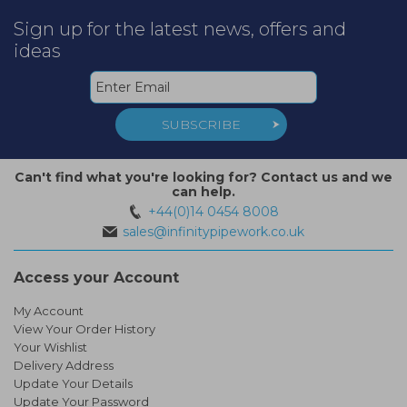
Sign up for the latest news, offers and
ideas
SUBSCRIBE
Can't find what you're looking for? Contact us and we
can help.
+44(0)14 0454 8008
sales@infinitypipework.co.uk
Access your Account
My Account
View Your Order History
Your Wishlist
Delivery Address
Update Your Details
Update Your Password