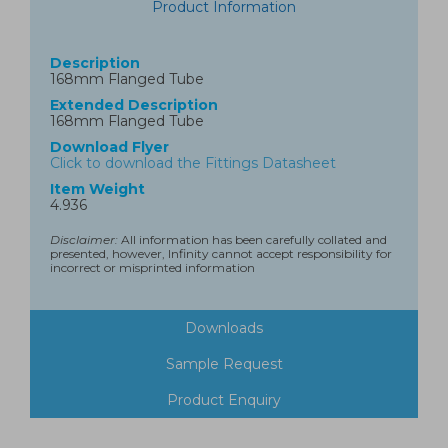
Product Information
Description
168mm Flanged Tube
Extended Description
168mm Flanged Tube
Download Flyer
Click to download the Fittings Datasheet
Item Weight
4.936
Disclaimer:
All information has been carefully collated and
presented, however, Infinity cannot accept responsibility for
incorrect or misprinted information
Downloads
Sample Request
Product Enquiry