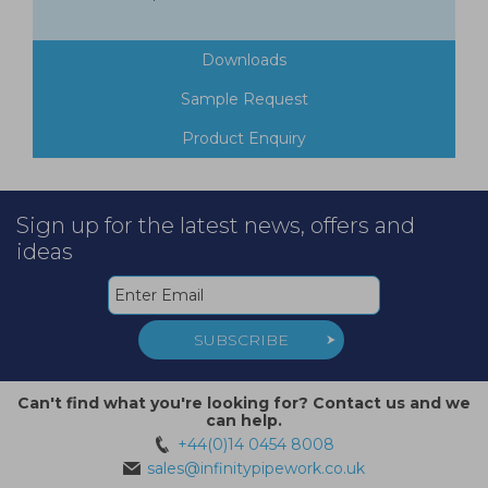
Downloads
Sample Request
Product Enquiry
Sign up for the latest news, offers and
ideas
SUBSCRIBE
Can't find what you're looking for? Contact us and we
can help.
+44(0)14 0454 8008
sales@infinitypipework.co.uk