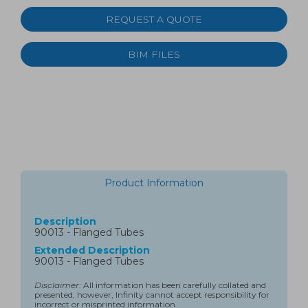
REQUEST A QUOTE
BIM FILES
Product Information
Description
90013 - Flanged Tubes
Extended Description
90013 - Flanged Tubes
Disclaimer:
All information has been carefully collated and
presented, however, Infinity cannot accept responsibility for
incorrect or misprinted information