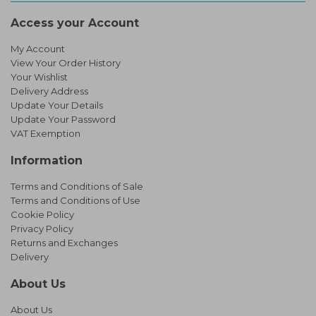
Access your Account
My Account
View Your Order History
Your Wishlist
Delivery Address
Update Your Details
Update Your Password
VAT Exemption
Information
Terms and Conditions of Sale
Terms and Conditions of Use
Cookie Policy
Privacy Policy
Returns and Exchanges
Delivery
About Us
About Us