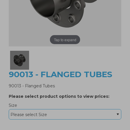
Tap to expand
90013 - FLANGED TUBES
90013 - Flanged Tubes
Please select product options to view prices:
Size