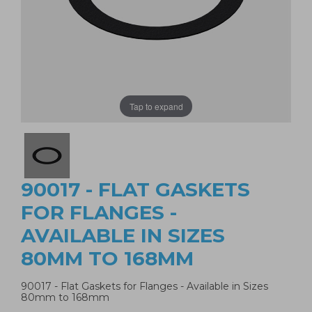
Tap to expand
90017 - FLAT GASKETS
FOR FLANGES -
AVAILABLE IN SIZES
80MM TO 168MM
90017 - Flat Gaskets for Flanges - Available in Sizes
80mm to 168mm