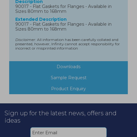
Description
90017 - Flat Gaskets for Flanges - Available in
Sizes 80mm to 168mm
Extended Description
90017 - Flat Gaskets for Flanges - Available in
Sizes 80mm to 168mm
Disclaimer:
All information has been carefully collated and
presented, however, Infinity cannot accept responsibility for
incorrect or misprinted information
Downloads
Sample Request
Product Enquiry
Sign up for the latest news, offers and
ideas