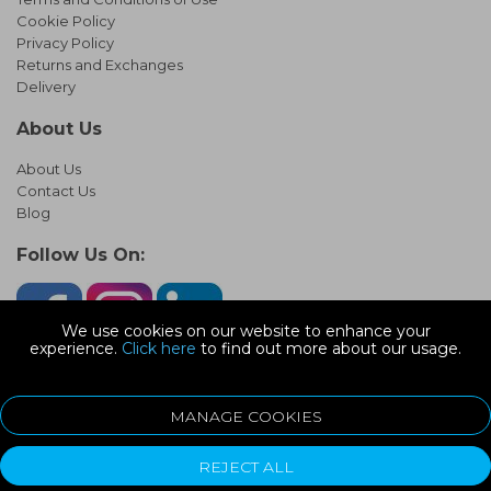
Cookie Policy
Privacy Policy
Returns and Exchanges
Delivery
About Us
About Us
Contact Us
Blog
Follow Us On:
We use cookies on our website to enhance your
experience.
Click here
to find out more about our usage.
© Copyright 2026 Infinity Pipework
Devonshire Road, Heathpark Ind Est, Honiton Devon, EX14 1SG
MANAGE COOKIES
ecommerce platform by red
REJECT ALL