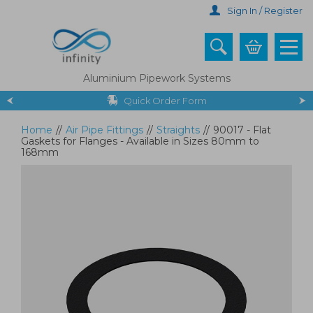
Skip
Sign In / Register
to
main
content
Aluminium Pipework Systems
Quick Order Form
Home
//
Air Pipe Fittings
//
Straights
//
90017 - Flat
Gaskets for Flanges - Available in Sizes 80mm to
168mm