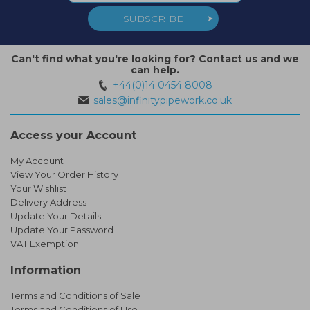
SUBSCRIBE
Can't find what you're looking for? Contact us and we
can help.
+44(0)14 0454 8008
sales@infinitypipework.co.uk
Access your Account
My Account
View Your Order History
Your Wishlist
Delivery Address
Update Your Details
Update Your Password
VAT Exemption
Information
Terms and Conditions of Sale
Terms and Conditions of Use