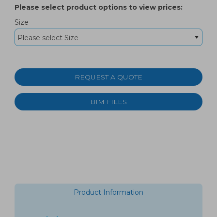
Please select product options to view prices:
Size
REQUEST A QUOTE
BIM FILES
Product Information