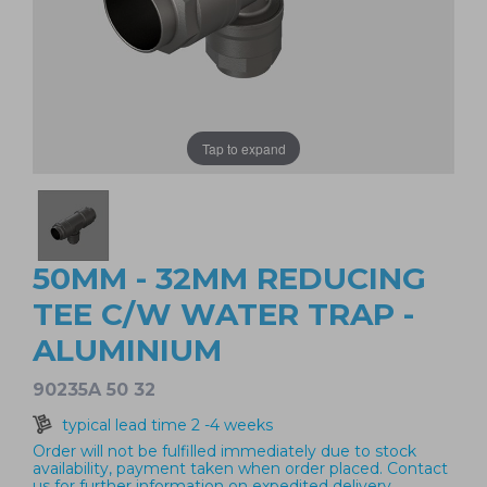
Tap to expand
50MM - 32MM REDUCING
TEE C/W WATER TRAP -
ALUMINIUM
90235A 50 32
typical lead time 2 -4 weeks
Order will not be fulfilled immediately due to stock
availability, payment taken when order placed. Contact
us for further information on expedited delivery.