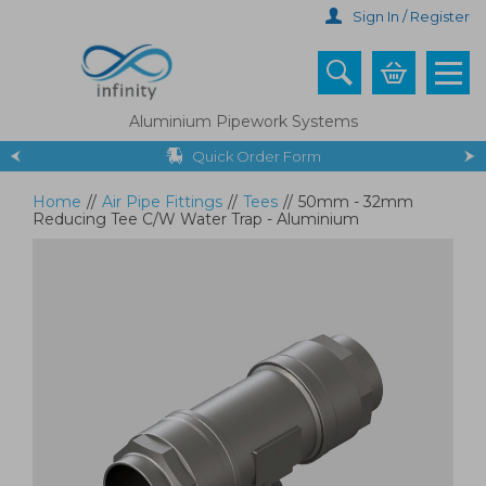
Skip
Sign In / Register
to
main
content
Aluminium Pipework Systems
Quick Order Form
Home
//
Air Pipe Fittings
//
Tees
//
50mm - 32mm
Reducing Tee C/W Water Trap - Aluminium