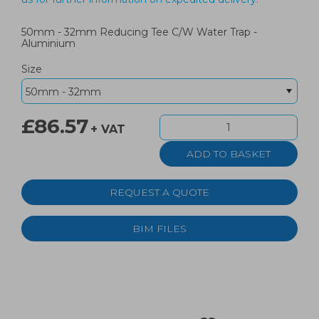
50mm - 32mm Reducing Tee C/W Water Trap -
Aluminium
Size
£86.57
+ VAT
REQUEST A QUOTE
BIM FILES