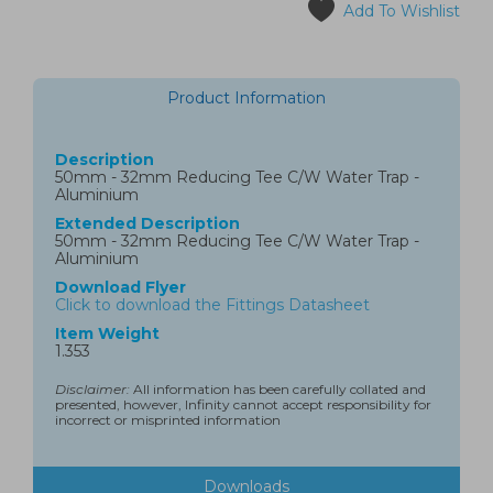
Add To Wishlist
Product Information
Description
50mm - 32mm Reducing Tee C/W Water Trap -
Aluminium
Extended Description
50mm - 32mm Reducing Tee C/W Water Trap -
Aluminium
Download Flyer
Click to download the Fittings Datasheet
Item Weight
1.353
Disclaimer:
All information has been carefully collated and
presented, however, Infinity cannot accept responsibility for
incorrect or misprinted information
Downloads