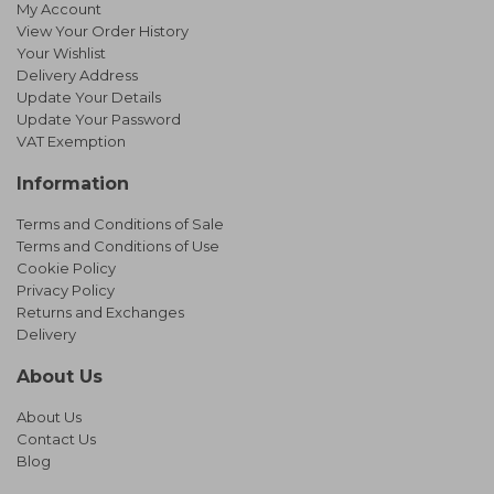
My Account
View Your Order History
Your Wishlist
Delivery Address
Update Your Details
Update Your Password
VAT Exemption
Information
Terms and Conditions of Sale
Terms and Conditions of Use
Cookie Policy
Privacy Policy
Returns and Exchanges
Delivery
About Us
About Us
Contact Us
Blog