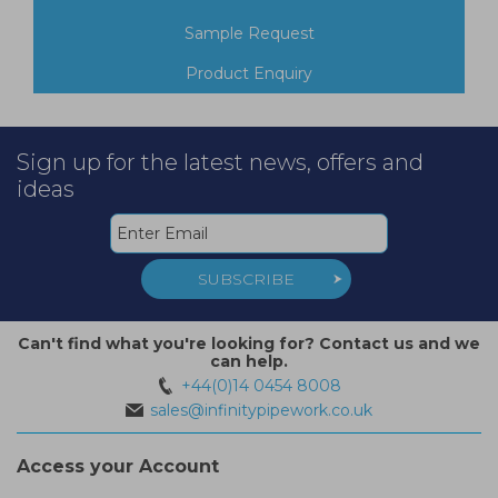
Sample Request
Product Enquiry
Sign up for the latest news, offers and
ideas
SUBSCRIBE
Can't find what you're looking for? Contact us and we
can help.
+44(0)14 0454 8008
sales@infinitypipework.co.uk
Access your Account