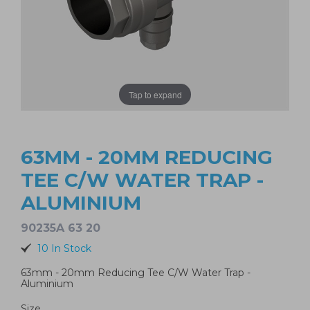
Tap to expand
63MM - 20MM REDUCING
TEE C/W WATER TRAP -
ALUMINIUM
90235A 63 20
10 In Stock
63mm - 20mm Reducing Tee C/W Water Trap -
Aluminium
Size