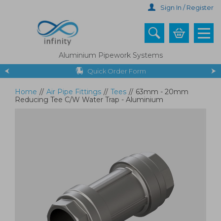
Skip
Sign In / Register
to
main
content
Aluminium Pipework Systems
Quick Order Form
Home
//
Air Pipe Fittings
//
Tees
//
63mm - 20mm
Reducing Tee C/W Water Trap - Aluminium