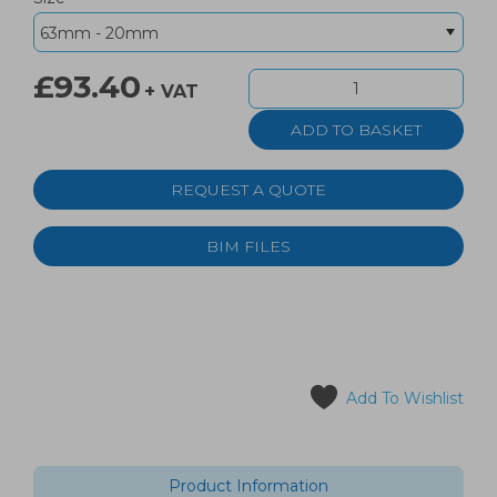
£93.40
+ VAT
REQUEST A QUOTE
BIM FILES
Add To Wishlist
Product Information