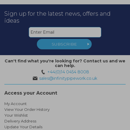
Sign up for the latest news, offers and
ideas
SUBSCRIBE
Can't find what you're looking for? Contact us and we
can help.
+44(0)14 0454 8008
sales@infinitypipework.co.uk
Access your Account
My Account
View Your Order History
Your Wishlist
Delivery Address
Update Your Details