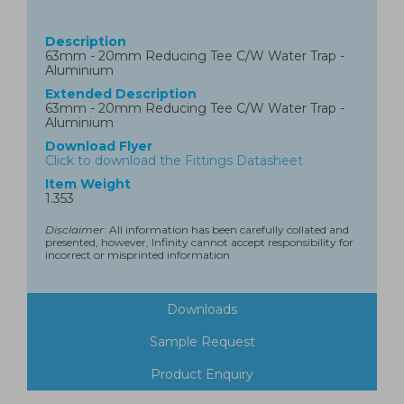
Description
63mm - 20mm Reducing Tee C/W Water Trap -
Aluminium
Extended Description
63mm - 20mm Reducing Tee C/W Water Trap -
Aluminium
Download Flyer
Click to download the Fittings Datasheet
Item Weight
1.353
Disclaimer:
All information has been carefully collated and
presented, however, Infinity cannot accept responsibility for
incorrect or misprinted information
Downloads
Sample Request
Product Enquiry