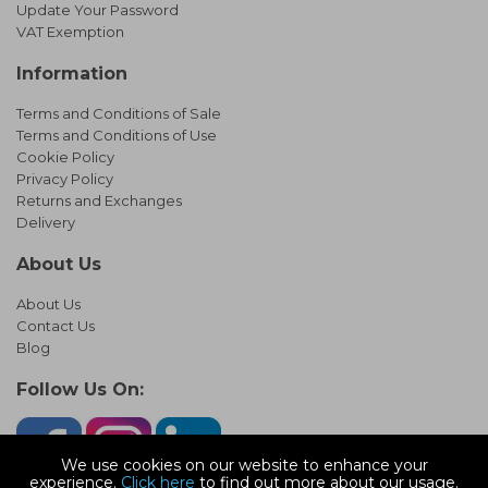
Update Your Password
VAT Exemption
Information
Terms and Conditions of Sale
Terms and Conditions of Use
Cookie Policy
Privacy Policy
Returns and Exchanges
Delivery
About Us
About Us
Contact Us
Blog
Follow Us On:
We use cookies on our website to enhance your
experience.
Click here
to find out more about our usage.