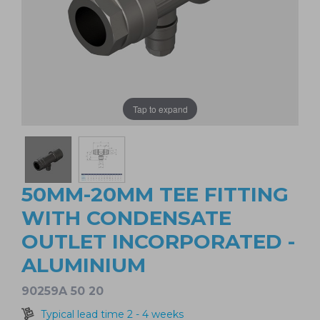
Tap to expand
50MM-20MM TEE FITTING
WITH CONDENSATE
OUTLET INCORPORATED -
ALUMINIUM
90259A 50 20
Typical lead time 2 - 4 weeks