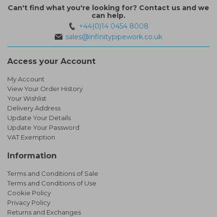
Can't find what you're looking for? Contact us and we
can help.
+44(0)14 0454 8008
sales@infinitypipework.co.uk
Access your Account
My Account
View Your Order History
Your Wishlist
Delivery Address
Update Your Details
Update Your Password
VAT Exemption
Information
Terms and Conditions of Sale
Terms and Conditions of Use
Cookie Policy
Privacy Policy
Returns and Exchanges