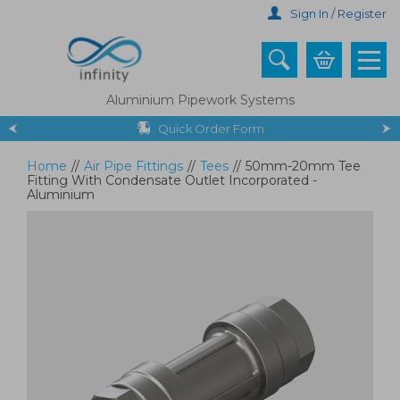
Skip
Sign In / Register
to
main
content
Aluminium Pipework Systems
Quick Order Form
Home
//
Air Pipe Fittings
//
Tees
//
50mm-20mm Tee
Fitting With Condensate Outlet Incorporated -
Aluminium