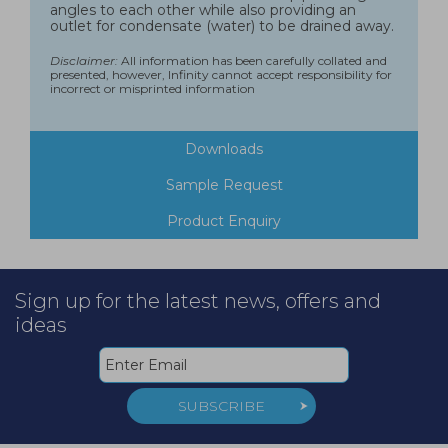
angles to each other while also providing an
outlet for condensate (water) to be drained away.
Disclaimer:
All information has been carefully collated and
presented, however, Infinity cannot accept responsibility for
incorrect or misprinted information
Downloads
Sample Request
Product Enquiry
Sign up for the latest news, offers and
ideas
SUBSCRIBE