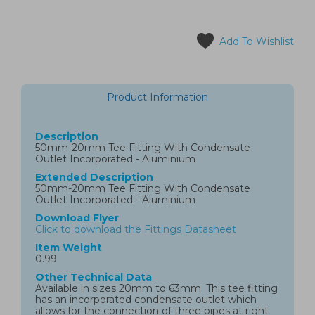
Add To Wishlist
Product Information
Description
50mm-20mm Tee Fitting With Condensate
Outlet Incorporated - Aluminium
Extended Description
50mm-20mm Tee Fitting With Condensate
Outlet Incorporated - Aluminium
Download Flyer
Click to download the Fittings Datasheet
Item Weight
0.99
Other Technical Data
Available in sizes 20mm to 63mm. This tee fitting
has an incorporated condensate outlet which
allows for the connection of three pipes at right