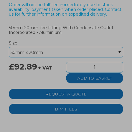
Order will not be fulfilled immediately due to stock
availability, payment taken when order placed. Contact
us for further information on expedited delivery.
50mm-20mm Tee Fitting With Condensate Outlet
Incorporated - Aluminium
Size
£92.89
+ VAT
REQUEST A QUOTE
BIM FILES