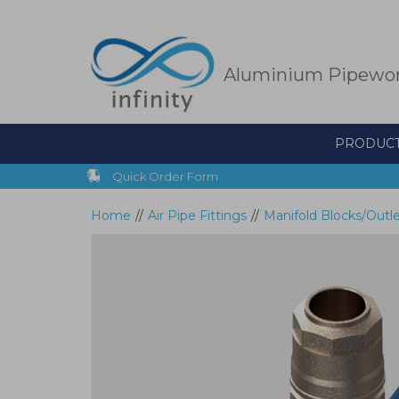
Skip
to
main
content
Aluminium Pipewo
PRODUC
Quick Order Form
Home
//
Air Pipe Fittings
//
Manifold Blocks/Outl