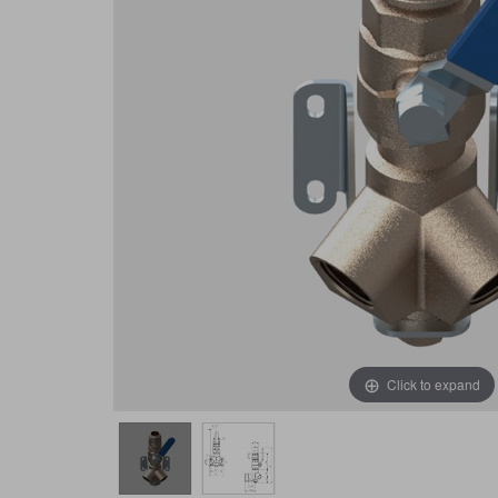
Click to expand