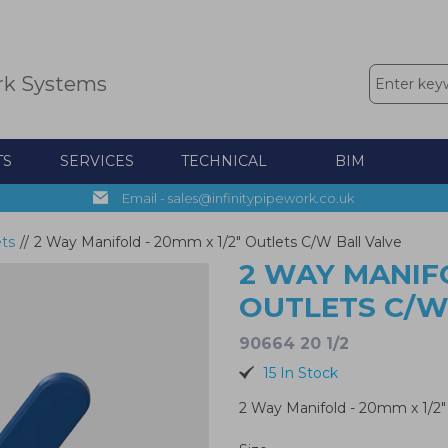
rk Systems
TS
SERVICES
TECHNICAL
BIM
Email - sales@infinitypipework.co.uk
ets
//
2 Way Manifold - 20mm x 1/2" Outlets C/W Ball Valve
2 WAY MANIFO
OUTLETS C/W
90664 20 1/2
15 In Stock
2 Way Manifold - 20mm x 1/2"