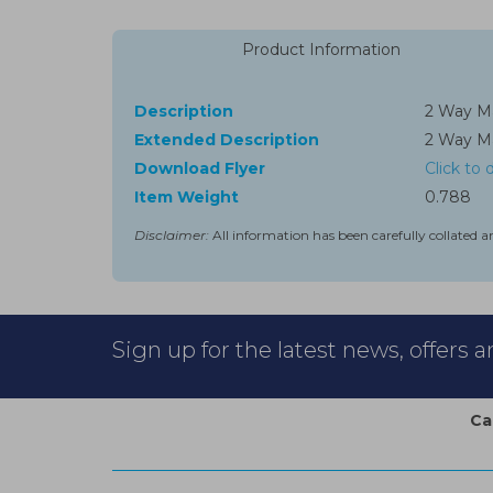
Product Information
Description
2 Way Ma
Extended Description
2 Way Ma
Download Flyer
Click to
Item Weight
0.788
Disclaimer:
All information has been carefully collated a
Sign up for the latest news, offers 
Ca