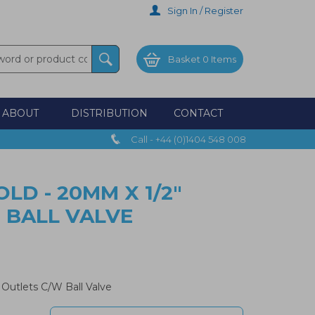
Sign In / Register
Basket
0 Items
ABOUT
DISTRIBUTION
CONTACT
Call - +44 (0)1404 548 008
LD - 20MM X 1/2"
 BALL VALVE
 Outlets C/W Ball Valve