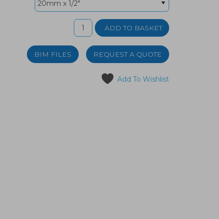
BIM FILES
REQUEST A QUOTE
Add To Wishlist