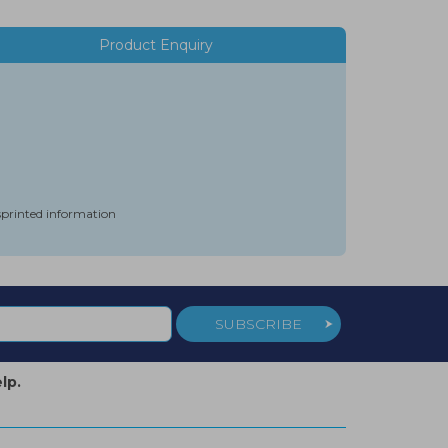
Product Enquiry
isprinted information
SUBSCRIBE
lp.