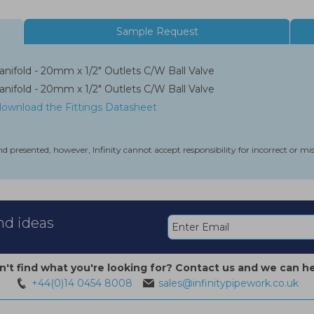
Sample Request
nifold - 20mm x 1/2" Outlets C/W Ball Valve
nifold - 20mm x 1/2" Outlets C/W Ball Valve
 download the Fittings Datasheet
nd presented, however, Infinity cannot accept responsibility for incorrect or m
and ideas
n't find what you're looking for? Contact us and we can he
+44(0)14 0454 8008
sales@infinitypipework.co.uk