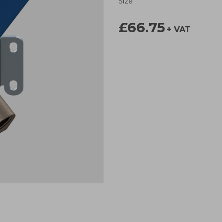
Size
£66.75
+ VAT