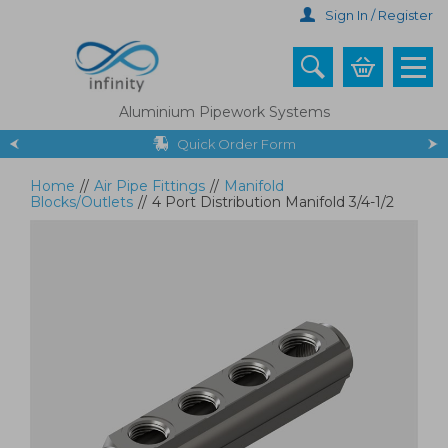
Skip
Sign In / Register
to
main
content
Aluminium Pipework Systems
Quick Order Form
Home
//
Air Pipe Fittings
//
Manifold
Blocks/Outlets
//
4 Port Distribution Manifold 3/4-1/2