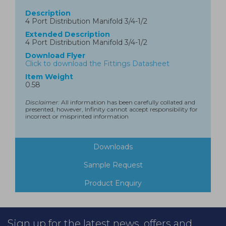
Description
4 Port Distribution Manifold 3/4-1/2
Extended Description
4 Port Distribution Manifold 3/4-1/2
Download Flyer
Click to download the Fittings Datasheet
Item Weight
0.58
Disclaimer:
All information has been carefully collated and
presented, however, Infinity cannot accept responsibility for
incorrect or misprinted information
Downloads
Sample Request
Product Enquiry
Sign up for the latest news, offers and