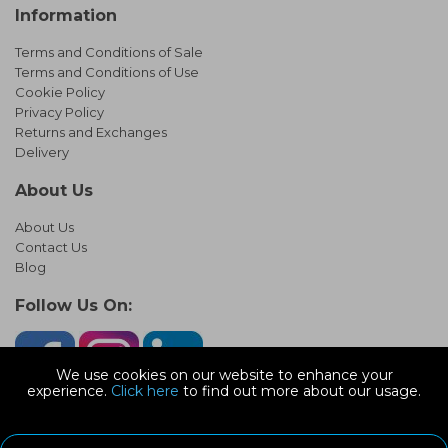
Information
Terms and Conditions of Sale
Terms and Conditions of Use
Cookie Policy
Privacy Policy
Returns and Exchanges
Delivery
About Us
About Us
Contact Us
Blog
Follow Us On:
We use cookies on our website to enhance your
experience.
Click here
to find out more about our usage.
© Copyright 2026 Infinity Pipework
Devonshire Road, Heathpark Ind Est, Honiton Devon, EX14 1SG