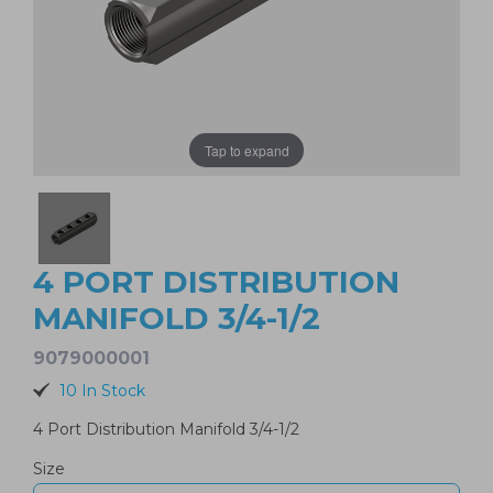
Tap to expand
4 PORT DISTRIBUTION
MANIFOLD 3/4-1/2
9079000001
10 In Stock
4 Port Distribution Manifold 3/4-1/2
Size