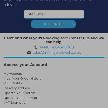
ideas
SUBSCRIBE
Can't find what you're looking for? Contact us and we
can help.
+44(0)14 0454 8008
sales@infinitypipework.co.uk
Access your Account
My Account
View Your Order History
Your Wishlist
Delivery Address
Update Your Details
Update Your Password
VAT Exemption