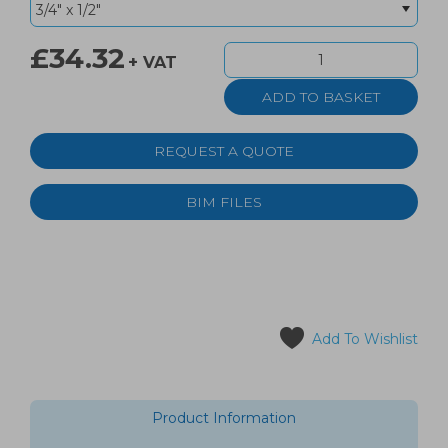
£34.32
+ VAT
REQUEST A QUOTE
BIM FILES
Add To Wishlist
Product Information