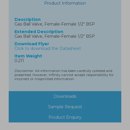
Product Information
Description
Gas Ball Valve, Female-Female 1/2" BSP
Extended Description
Gas Ball Valve, Female-Female 1/2" BSP
Download Flyer
Click to download the Datasheet
Item Weight
0.211
Disclaimer:
All information has been carefully collated and
presented, however, Infinity cannot accept responsibility for
incorrect or misprinted information
Downloads
Sample Request
Product Enquiry