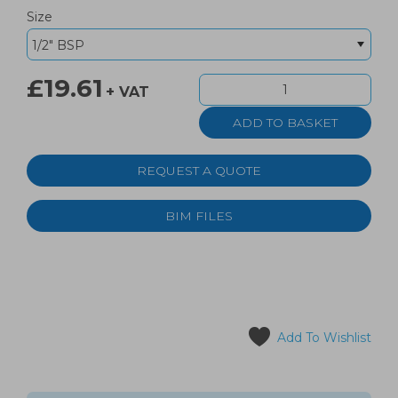
Size
£19.61
+ VAT
REQUEST A QUOTE
BIM FILES
Add To Wishlist