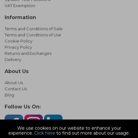
VAT Exemption
Information
Terms and Conditions of Sale
Terms and Conditions of Use
Cookie Policy
Privacy Policy
Returns and Exchanges
Delivery
About Us
About Us
Contact Us
Blog
Follow Us On:
We use cookies on our website to enhance your
experience.
Click here
to find out more about our usage.