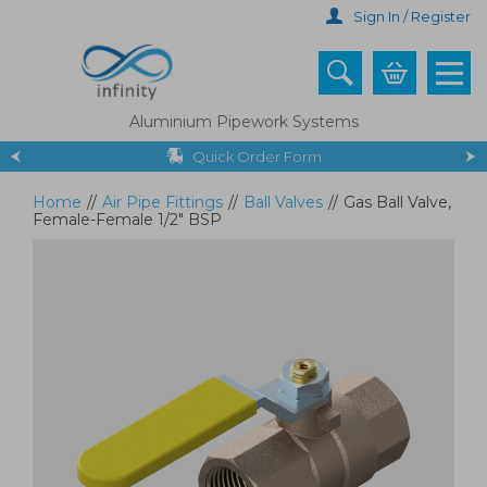
Skip
Sign In / Register
to
main
content
Aluminium Pipework Systems
Quick Order Form
Home
//
Air Pipe Fittings
//
Ball Valves
//
Gas Ball Valve,
Female-Female 1/2" BSP