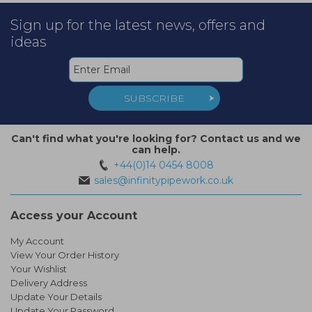
Sign up for the latest news, offers and
ideas
SUBSCRIBE
Can't find what you're looking for? Contact us and we
can help.
+44(0)14 0454 8008
sales@infinitypipework.co.uk
Access your Account
My Account
View Your Order History
Your Wishlist
Delivery Address
Update Your Details
Update Your Password