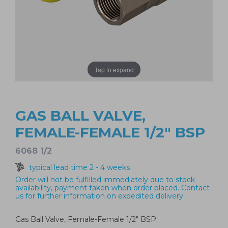
Tap to expand
GAS BALL VALVE,
FEMALE-FEMALE 1/2" BSP
6068 1/2
typical lead time 2 - 4 weeks
Order will not be fulfilled immediately due to stock
availability, payment taken when order placed. Contact
us for further information on expedited delivery.
Gas Ball Valve, Female-Female 1/2" BSP