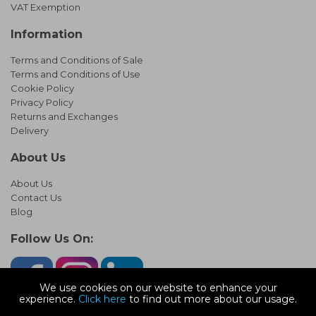
VAT Exemption
Information
Terms and Conditions of Sale
Terms and Conditions of Use
Cookie Policy
Privacy Policy
Returns and Exchanges
Delivery
About Us
About Us
Contact Us
Blog
Follow Us On:
We use cookies on our website to enhance your
experience.
Click here
to find out more about our usage.