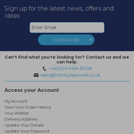
Sign up for the latest news, offers and
ideas
SUBSCRIBE
Can't find what you're looking for? Contact us and we
can help.
+44(0)14 0454 8008
sales@infinitypipework.co.uk
Access your Account
My Account
View Your Order History
Your Wishlist
Delivery Address
Update Your Details
Update Your Password