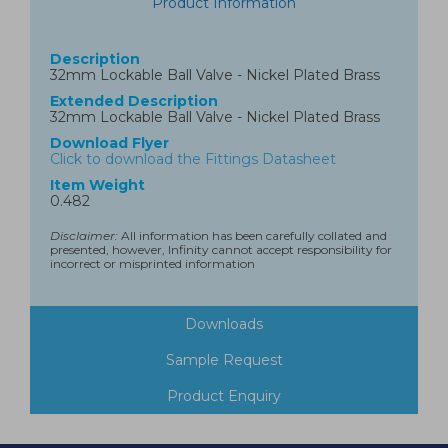
Product Information
Description
32mm Lockable Ball Valve - Nickel Plated Brass
Extended Description
32mm Lockable Ball Valve - Nickel Plated Brass
Download Flyer
Click to download the Fittings Datasheet
Item Weight
0.482
Disclaimer:
All information has been carefully collated and
presented, however, Infinity cannot accept responsibility for
incorrect or misprinted information
Downloads
Sample Request
Product Enquiry