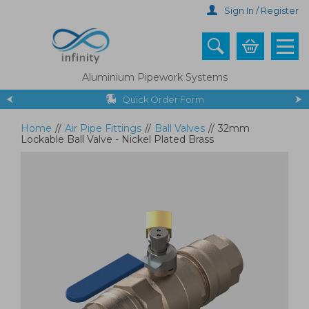
Skip
Sign In / Register
to
main
content
Aluminium Pipework Systems
Quick Order Form
Home
//
Air Pipe Fittings
//
Ball Valves
//
32mm
Lockable Ball Valve - Nickel Plated Brass