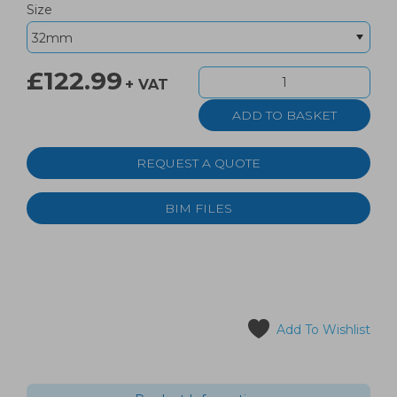
Size
£122.99
+ VAT
REQUEST A QUOTE
BIM FILES
Add To Wishlist