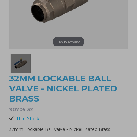
Tap to expand
32MM LOCKABLE BALL
VALVE - NICKEL PLATED
BRASS
90705 32
11 In Stock
32mm Lockable Ball Valve - Nickel Plated Brass