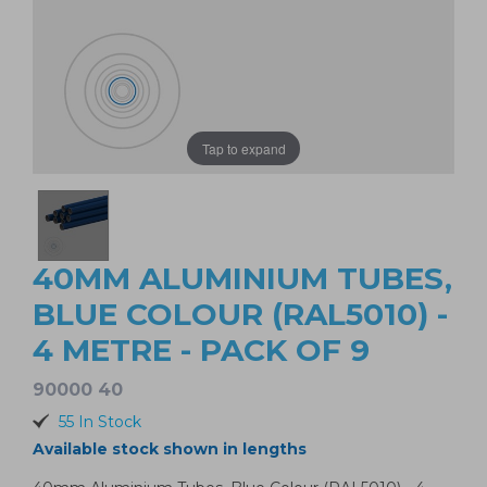
Tap to expand
40MM ALUMINIUM TUBES,
BLUE COLOUR (RAL5010) -
4 METRE - PACK OF 9
90000 40
55 In Stock
Available stock shown in lengths