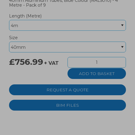
40mm Aluminium Tubes, Blue Colour (RAL5010) - 4
Metre - Pack of 9
Length (Metre)
Size
£756.99
+ VAT
REQUEST A QUOTE
BIM FILES