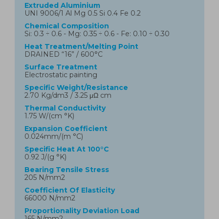
Extruded Aluminium
UNI 9006/1 Al Mg 0.5 Si 0.4 Fe 0.2
Chemical Composition
Si: 0.3 ÷ 0.6 - Mg: 0.35 ÷ 0.6 - Fe: 0.10 ÷ 0.30
Heat Treatment/Melting Point
DRAINED “16” / 600°C
Surface Treatment
Electrostatic painting
Specific Weight/Resistance
2.70 Kg/dm3 / 3.25 μΩ cm
Thermal Conductivity
1.75 W/(cm °K)
Expansion Coefficient
0.024mm/(m °C)
Specific Heat At 100°C
0.92 J/(g °K)
Bearing Tensile Stress
205 N/mm2
Coefficient Of Elasticity
66000 N/mm2
Proportionality Deviation Load
165 N/mm2