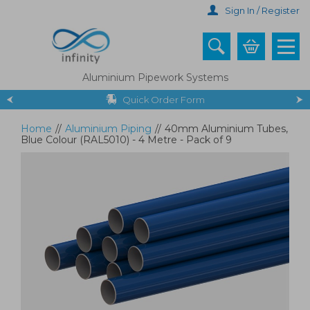
Skip
Sign In / Register
to
main
content
Aluminium Pipework Systems
Quick Order Form
Home
//
Aluminium Piping
//
40mm Aluminium Tubes,
Blue Colour (RAL5010) - 4 Metre - Pack of 9