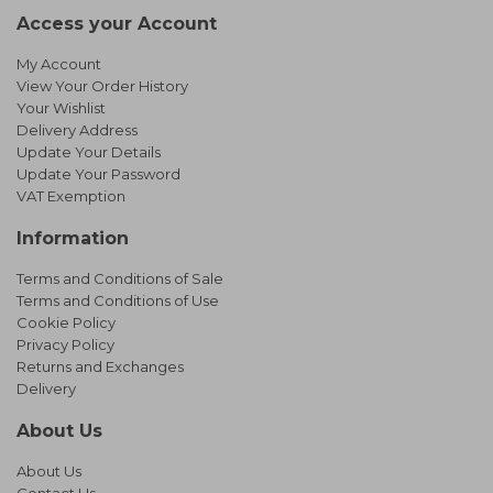
Access your Account
My Account
View Your Order History
Your Wishlist
Delivery Address
Update Your Details
Update Your Password
VAT Exemption
Information
Terms and Conditions of Sale
Terms and Conditions of Use
Cookie Policy
Privacy Policy
Returns and Exchanges
Delivery
About Us
About Us
Contact Us