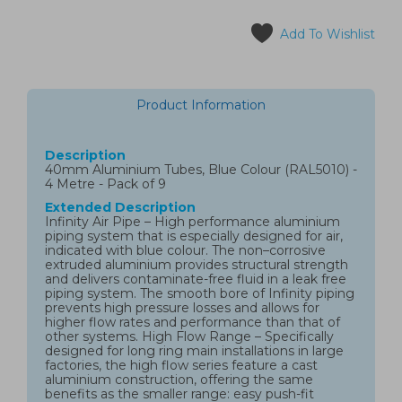
Add To Wishlist
Product Information
Description
40mm Aluminium Tubes, Blue Colour (RAL5010) -
4 Metre - Pack of 9
Extended Description
Infinity Air Pipe – High performance aluminium
piping system that is especially designed for air,
indicated with blue colour. The non–corrosive
extruded aluminium provides structural strength
and delivers contaminate-free fluid in a leak free
piping system. The smooth bore of Infinity piping
prevents high pressure losses and allows for
higher flow rates and performance than that of
other systems. High Flow Range – Specifically
designed for long ring main installations in large
factories, the high flow series feature a cast
aluminium construction, offering the same
benefits as the smaller range: easy push-fit