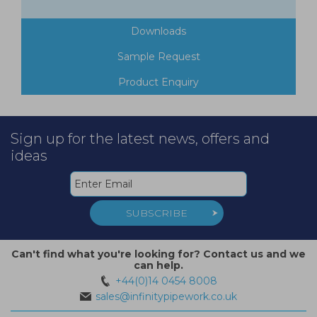
Downloads
Sample Request
Product Enquiry
Sign up for the latest news, offers and
ideas
SUBSCRIBE
Can't find what you're looking for? Contact us and we
can help.
+44(0)14 0454 8008
sales@infinitypipework.co.uk