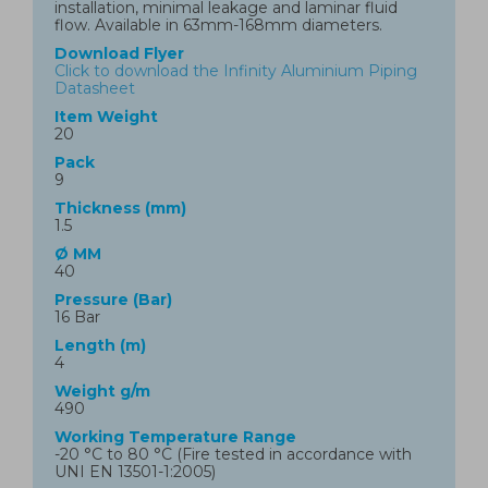
installation, minimal leakage and laminar fluid
flow. Available in 63mm-168mm diameters.
Download Flyer
Click to download the Infinity Aluminium Piping
Datasheet
Item Weight
20
Pack
9
Thickness (mm)
1.5
Ø MM
40
Pressure (Bar)
16 Bar
Length (m)
4
Weight g/m
490
Working Temperature Range
-20 °C to 80 °C (Fire tested in accordance with
UNI EN 13501-1:2005)