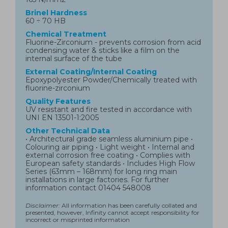
Brinel Hardness
60 ÷ 70 HB
Chemical Treatment
Fluorine-Zirconium - prevents corrosion from acid
condensing water & sticks like a film on the
internal surface of the tube
External Coating/Internal Coating
Epoxypolyester Powder/Chemically treated with
fluorine-zirconium
Quality Features
UV resistant and fire tested in accordance with
UNI EN 13501-1:2005
Other Technical Data
• Architectural grade seamless aluminium pipe •
Colouring air piping • Light weight • Internal and
external corrosion free coating • Complies with
European safety standards • Includes High Flow
Series (63mm – 168mm) for long ring main
installations in large factories. For further
information contact 01404 548008
Disclaimer:
All information has been carefully collated and
presented, however, Infinity cannot accept responsibility for
incorrect or misprinted information